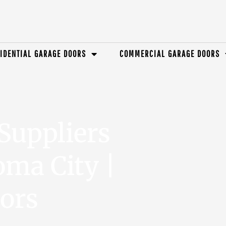
IDENTIAL GARAGE DOORS
COMMERCIAL GARAGE DOORS
Suppliers
ma City |
ors