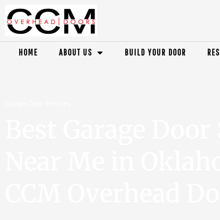
HOME
ABOUT US
BUILD YOUR DOOR
RES
Garage Door Services
Best Garage Door 
Near Me in Oklaho
CCM Overhead Do