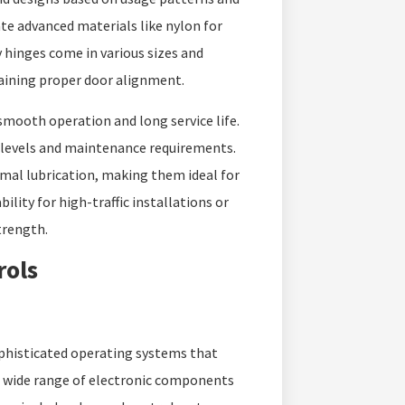
e advanced materials like nylon for
y hinges come in various sizes and
aining proper door alignment.
smooth operation and long service life.
e levels and maintenance requirements.
imal lubrication, making them ideal for
ility for high-traffic installations or
trength.
rols
phisticated operating systems that
a wide range of electronic components