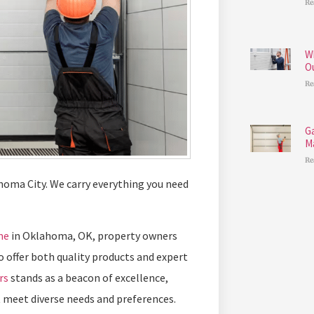
Re
W
O
Re
G
M
Re
homa City. We carry everything you need
me
in Oklahoma, OK, property owners
o offer both quality products and expert
rs
stands as a beacon of excellence,
 meet diverse needs and preferences.