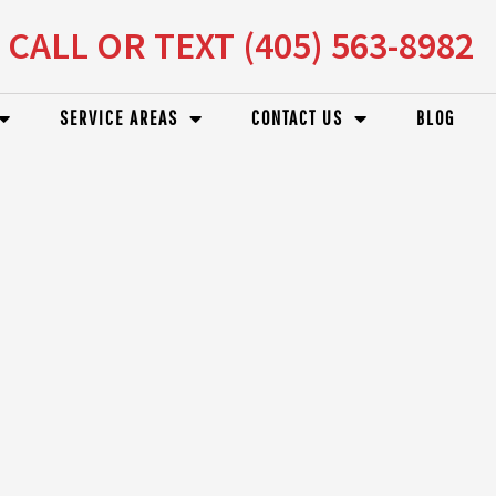
CALL OR TEXT (405) 563-8982
SERVICE AREAS
CONTACT US
BLOG