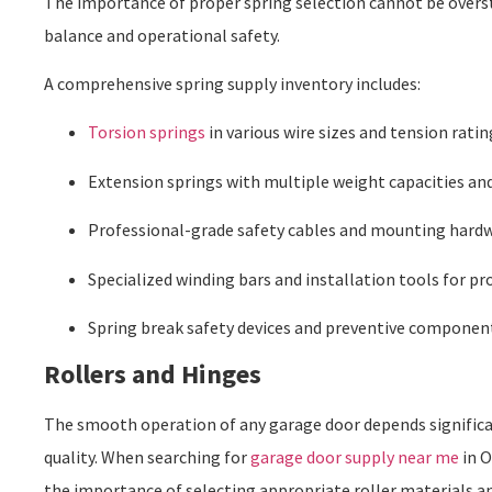
The importance of proper spring selection cannot be oversta
balance and operational safety.
A comprehensive spring supply inventory includes:
Torsion springs
in various wire sizes and tension ratin
Extension springs with multiple weight capacities and
Professional-grade safety cables and mounting hardwa
Specialized winding bars and installation tools for pr
Spring break safety devices and preventive component
Rollers and Hinges
The smooth operation of any garage door depends significan
quality. When searching for
garage door supply near me
in O
the importance of selecting appropriate roller materials a