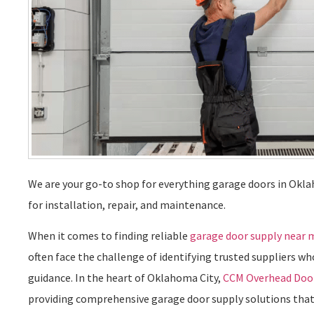
We are your go-to shop for everything garage doors in Okla
for installation, repair, and maintenance.
When it comes to finding reliable
garage door supply near 
often face the challenge of identifying trusted suppliers wh
guidance. In the heart of Oklahoma City,
CCM Overhead Doo
providing comprehensive garage door supply solutions that