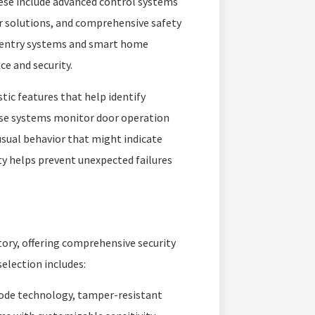
ese include advanced control systems
er solutions, and comprehensive safety
 entry systems and smart home
e and security.
ic features that help identify
ese systems monitor door operation
sual behavior that might indicate
y helps prevent unexpected failures
tory, offering comprehensive security
election includes:
code technology, tamper-resistant