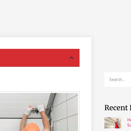
Recent 
H
S