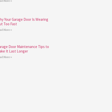
ad More »
hy Your Garage Door Is Wearing
ut Too Fast
ad More »
arage Door Maintenance Tips to
ake It Last Longer
ad More »