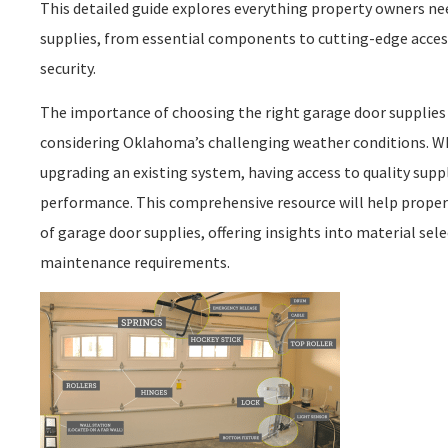
This detailed guide explores everything property owners n
supplies, from essential components to cutting-edge acces
security.
The importance of choosing the right garage door supplies 
considering Oklahoma’s challenging weather conditions. 
upgrading an existing system, having access to quality supp
performance. This comprehensive resource will help prope
of garage door supplies, offering insights into material se
maintenance requirements.