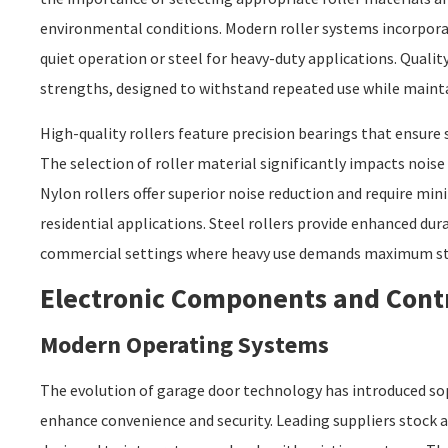
environmental conditions. Modern roller systems incorporat
quiet operation or steel for heavy-duty applications. Qualit
strengths, designed to withstand repeated use while maint
High-quality rollers feature precision bearings that ensure 
The selection of roller material significantly impacts nois
Nylon rollers offer superior noise reduction and require min
residential applications. Steel rollers provide enhanced durab
commercial settings where heavy use demands maximum s
Electronic Components and Cont
Modern Operating Systems
The evolution of garage door technology has introduced so
enhance convenience and security. Leading suppliers stock 