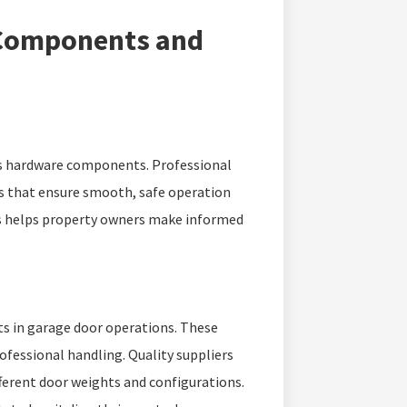
 Components and
its hardware components. Professional
ts that ensure smooth, safe operation
s helps property owners make informed
ts in garage door operations. These
ofessional handling. Quality suppliers
ferent door weights and configurations.