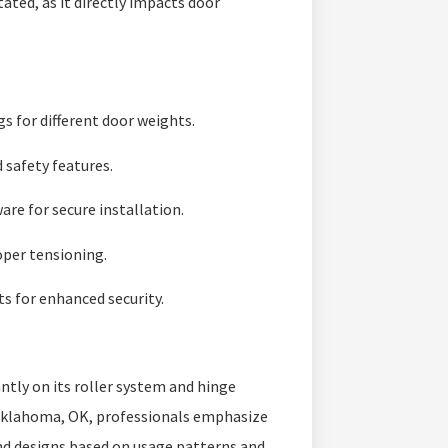
ted, as it directly impacts door
gs for different door weights.
 safety features.
re for secure installation.
oper tensioning.
s for enhanced security.
tly on its roller system and hinge
klahoma, OK, professionals emphasize
nd designs based on usage patterns and