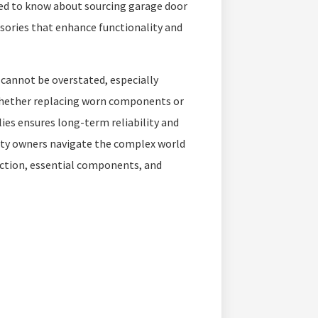
eed to know about sourcing garage door
sories that enhance functionality and
cannot be overstated, especially
Whether replacing worn components or
lies ensures long-term reliability and
rty owners navigate the complex world
lection, essential components, and