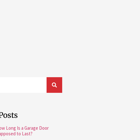
Posts
ow Long Is a Garage Door
upposed to Last?