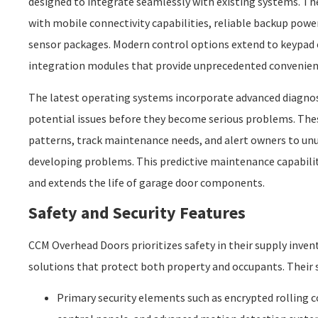
designed to integrate seamlessly with existing systems. Th
with mobile connectivity capabilities, reliable backup pow
sensor packages. Modern control options extend to keypad
integration modules that provide unprecedented convenienc
The latest operating systems incorporate advanced diagnost
potential issues before they become serious problems. Th
patterns, track maintenance needs, and alert owners to unu
developing problems. This predictive maintenance capabilit
and extends the life of garage door components.
Safety and Security Features
CCM Overhead Doors prioritizes safety in their supply inven
solutions that protect both property and occupants. Their s
Primary security elements such as encrypted rolling 