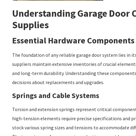
Understanding Garage Door
Supplies
Essential Hardware Components
The foundation of any reliable garage door system lies in 
suppliers maintain extensive inventories of crucial elemen
and long-term durability. Understanding these component
decisions about replacements and upgrades.
Springs and Cable Systems
Torsion and extension springs represent critical componen
high-tension elements require precise specifications and pr
stock various spring sizes and tensions to accommodate dif