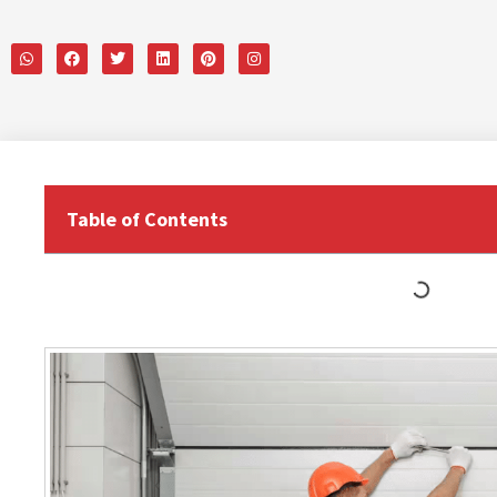
Table of Contents