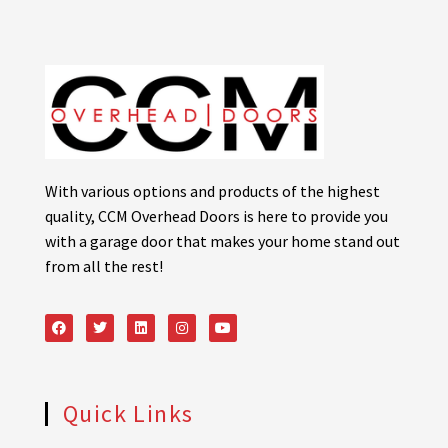
With various options and products of the highest
quality, CCM Overhead Doors is here to provide you
with a garage door that makes your home stand out
from all the rest!
Quick Links