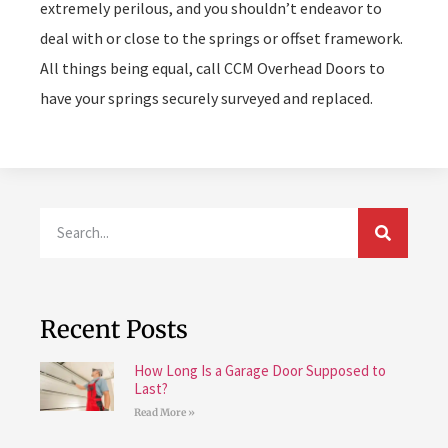
extremely perilous, and you shouldn’t endeavor to
deal with or close to the springs or offset framework.
All things being equal, call CCM Overhead Doors to
have your springs securely surveyed and replaced.
Recent Posts
How Long Is a Garage Door Supposed to
Last?
Read More »