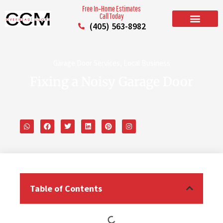
Free In–Home Estimates
Call Today
(405) 563-8982
BUILD YOUR DOOR
RESIDENTIAL GARAGE DOORS
COMMERCIAL GARAGE DOORS
SERVICE AREAS
Garage Door Services
,
Local Business
Fixing a Noisy Garage Door
Table of Contents