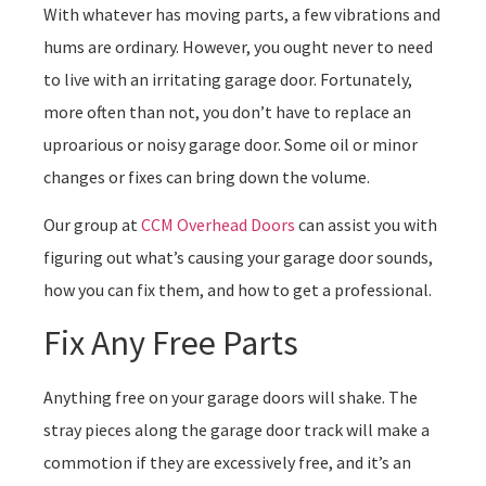
With whatever has moving parts, a few vibrations and
hums are ordinary. However, you ought never to need
to live with an irritating garage door. Fortunately,
more often than not, you don’t have to replace an
uproarious or noisy garage door. Some oil or minor
changes or fixes can bring down the volume.
Our group at
CCM Overhead Doors
can assist you with
figuring out what’s causing your garage door sounds,
how you can fix them, and how to get a professional.
Fix Any Free Parts
Anything free on your garage doors will shake. The
stray pieces along the garage door track will make a
commotion if they are excessively free, and it’s an