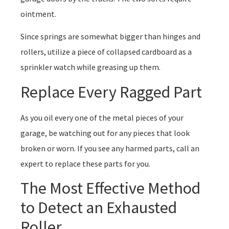
ointment.
Since springs are somewhat bigger than hinges and
rollers, utilize a piece of collapsed cardboard as a
sprinkler watch while greasing up them.
Replace Every Ragged Part
As you oil every one of the metal pieces of your
garage, be watching out for any pieces that look
broken or worn. If you see any harmed parts, call an
expert to replace these parts for you.
The Most Effective Method
to Detect an Exhausted
Roller