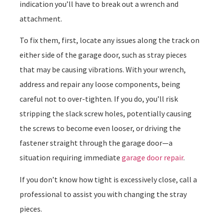
indication you’ll have to break out a wrench and
attachment.
To fix them, first, locate any issues along the track on
either side of the garage door, such as stray pieces
that may be causing vibrations. With your wrench,
address and repair any loose components, being
careful not to over-tighten. If you do, you’ll risk
stripping the slack screw holes, potentially causing
the screws to become even looser, or driving the
fastener straight through the garage door—a
situation requiring immediate
garage door repair
.
If you don’t know how tight is excessively close, call a
professional to assist you with changing the stray
pieces.