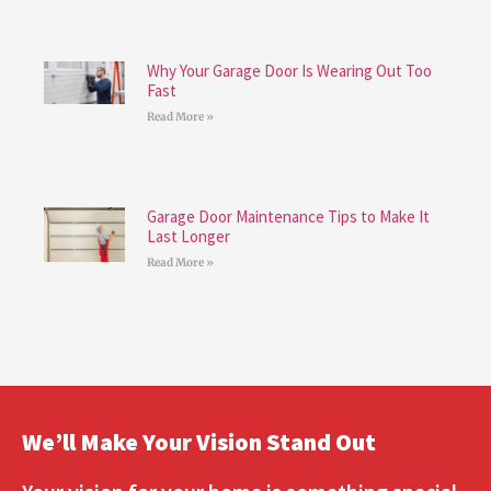
Why Your Garage Door Is Wearing Out Too
Fast
Read More »
Garage Door Maintenance Tips to Make It
Last Longer
Read More »
We’ll Make Your Vision Stand Out