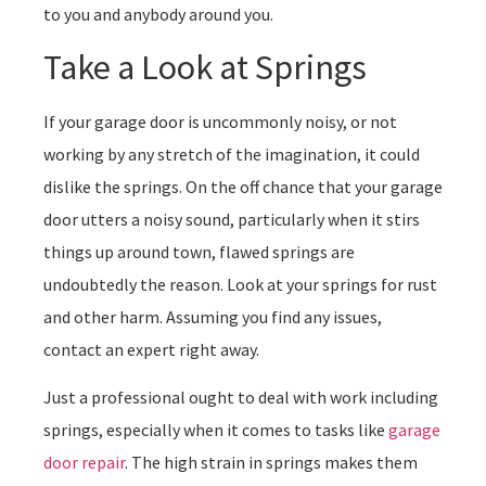
to you and anybody around you.
Take a Look at Springs
If your garage door is uncommonly noisy, or not
working by any stretch of the imagination, it could
dislike the springs. On the off chance that your garage
door utters a noisy sound, particularly when it stirs
things up around town, flawed springs are
undoubtedly the reason. Look at your springs for rust
and other harm. Assuming you find any issues,
contact an expert right away.
Just a professional ought to deal with work including
springs, especially when it comes to tasks like
garage
door repair
. The high strain in springs makes them