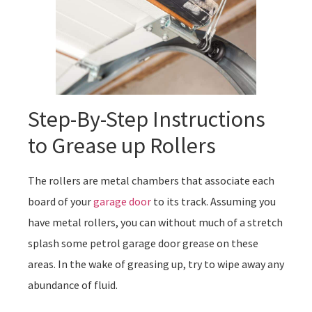
Step-By-Step Instructions
to Grease up Rollers
The rollers are metal chambers that associate each
board of your
garage door
to its track. Assuming you
have metal rollers, you can without much of a stretch
splash some petrol garage door grease on these
areas. In the wake of greasing up, try to wipe away any
abundance of fluid.