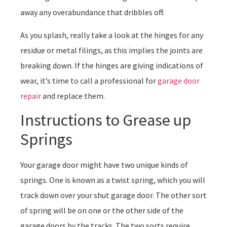
away any overabundance that dribbles off.
As you splash, really take a look at the hinges for any
residue or metal filings, as this implies the joints are
breaking down. If the hinges are giving indications of
wear, it’s time to call a professional for
garage door
repair
and replace them.
Instructions to Grease up
Springs
Your garage door might have two unique kinds of
springs. One is known as a twist spring, which you will
track down over your shut garage door. The other sort
of spring will be on one or the other side of the
garage doors by the tracks. The two sorts require