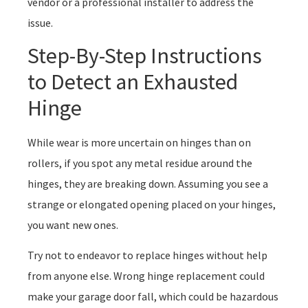
vendor or a professional installer to address the
issue.
Step-By-Step Instructions
to Detect an Exhausted
Hinge
While wear is more uncertain on hinges than on
rollers, if you spot any metal residue around the
hinges, they are breaking down. Assuming you see a
strange or elongated opening placed on your hinges,
you want new ones.
Try not to endeavor to replace hinges without help
from anyone else. Wrong hinge replacement could
make your garage door fall, which could be hazardous