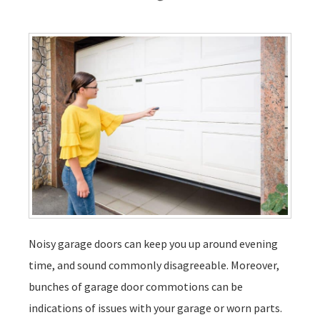
Noisy garage doors can keep you up around evening
time, and sound commonly disagreeable. Moreover,
bunches of garage door commotions can be
indications of issues with your garage or worn parts.