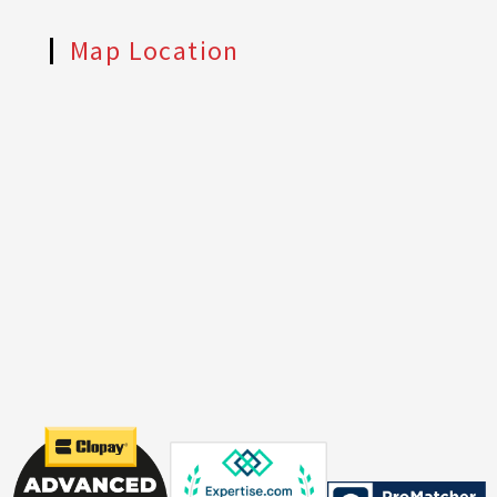
Map Location