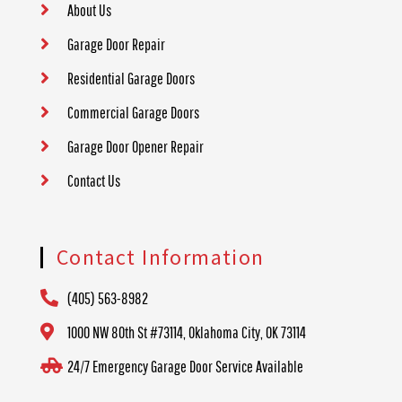
About Us
Garage Door Repair
Residential Garage Doors
Commercial Garage Doors
Garage Door Opener Repair
Contact Us
Contact Information
(405) 563-8982
1000 NW 80th St #73114, Oklahoma City, OK 73114
24/7 Emergency Garage Door Service Available