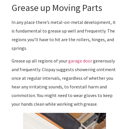
Grease up Moving Parts
In any place there’s metal-on-metal development, it
is fundamental to grease up well and frequently. The
regions you’ll have to hit are the rollers, hinges, and
springs.
Grease up all regions of your
garage door
generously
and frequently. Clopay suggests showering ointment
once at regular intervals, regardless of whether you
hear any irritating sounds, to forestall harm and
commotion. You might need to wear gloves to keep
your hands clean while working with grease.