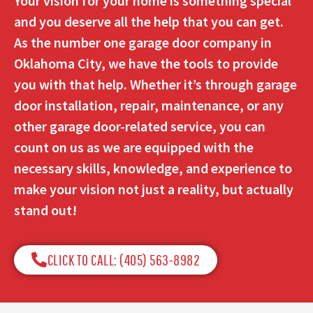
Your vision for your home is something special
and you deserve all the help that you can get.
As the number one garage door company in
Oklahoma City, we have the tools to provide
you with that help. Whether it’s through garage
door installation, repair, maintenance, or any
other garage door-related service, you can
count on us as we are equipped with the
necessary skills, knowledge, and experience to
make your vision not just a reality, but actually
stand out!
CLICK TO CALL: (405) 563-8982​