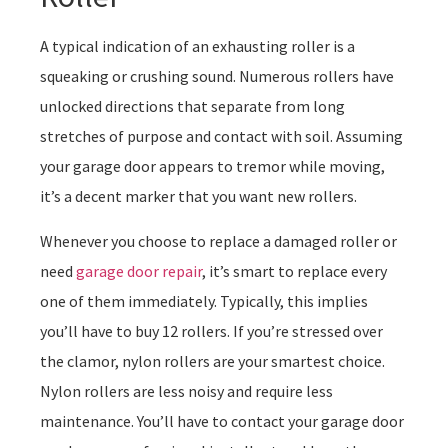
A typical indication of an exhausting roller is a
squeaking or crushing sound. Numerous rollers have
unlocked directions that separate from long
stretches of purpose and contact with soil. Assuming
your garage door appears to tremor while moving,
it’s a decent marker that you want new rollers.
Whenever you choose to replace a damaged roller or
need
garage door repair
, it’s smart to replace every
one of them immediately. Typically, this implies
you’ll have to buy 12 rollers. If you’re stressed over
the clamor, nylon rollers are your smartest choice.
Nylon rollers are less noisy and require less
maintenance. You’ll have to contact your garage door