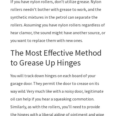
If you have nylon rollers, don’t utilize grease. Nylon
rollers needn’t bother with grease to work, and the
synthetic mixtures in the petrol can separate the
rollers. Assuming you have nylon rollers regardless of
hear clamor, the sound might have another source, or
you want to replace them with new ones.
The Most Effective Method
to Grease Up Hinges
You will track down hinges on each board of your
garage door. They permit the door to crease on its
way wild. Very much like with a noisy door, legitimate
oil can help if you hear a squeaking commotion.
Similarly, as with the rollers, you’ll need to provide
the hinges with a liberal aiding of ointment and wipe