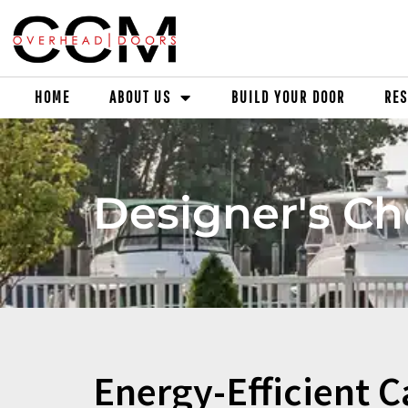
HOME
ABOUT US
BUILD YOUR DOOR
RES
Designer's Ch
Energy-Efficient C