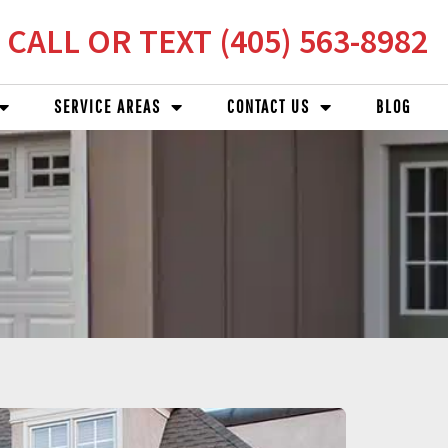
CALL OR TEXT (405) 563-8982
SERVICE AREAS
CONTACT US
BLOG