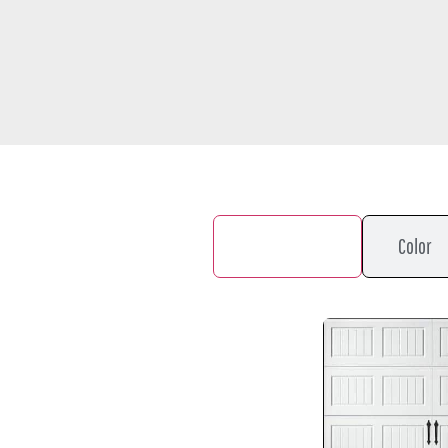
Door Design
Color