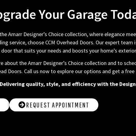
grade Your Garage Tod
e Amarr Designer’s Choice collection, where elegance meets
ng service, choose CCM Overhead Doors. Our expert team is
 door that suits your needs and boosts your home’s exterio
e about the Amarr Designer’s Choice collection and to sched
ad Doors. Call us now to explore our options and get a free
livering quality, style, and efficiency with the Design
2
REQUEST APPOINTMENT