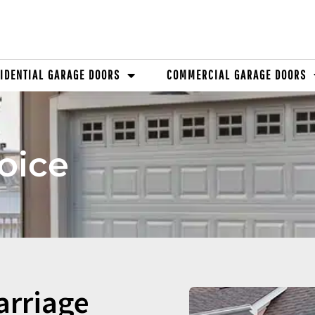
IDENTIAL GARAGE DOORS
COMMERCIAL GARAGE DOORS
oice
arriage