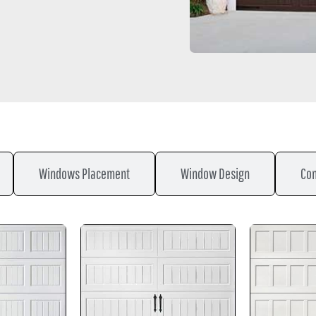
Windows Placement
Window Design
Con