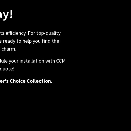
ay!
 efficiency. For top-quality
 ready to help you find the
r charm.
ule your installation with CCM
 quote!
er’s Choice Collection.