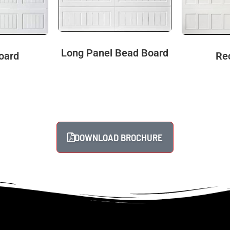
Long Panel Bead Board
oard
Re
DOWNLOAD BROCHURE