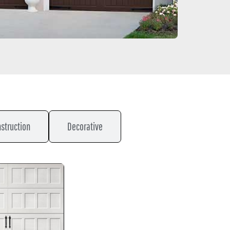
struction
Decorative