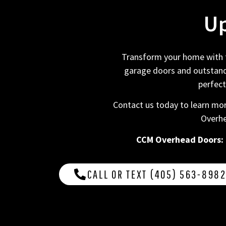
Up
Transform your home with th
garage doors and outstandi
perfect
Contact us today to learn mor
Overhe
CCM Overhead Doors: De
CALL OR TEXT (405) 563-898