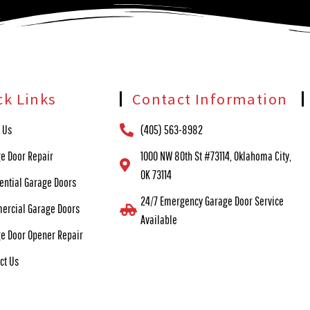
ck Links
Contact Information
 Us
(405) 563-8982
e Door Repair
1000 NW 80th St #73114, Oklahoma City,
OK 73114
ential Garage Doors
24/7 Emergency Garage Door Service
ercial Garage Doors
Available
e Door Opener Repair
ct Us