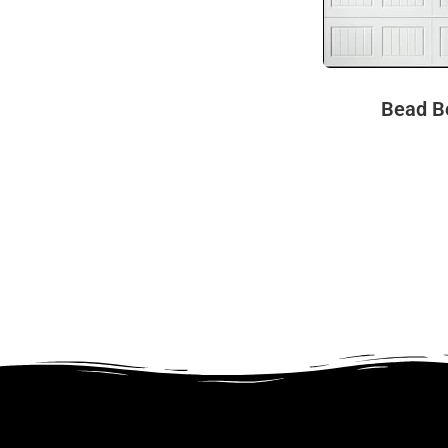
Bead B