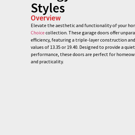
Styles
Overview
Elevate the aesthetic and functionality of your h
Choice
collection. These garage doors offer unpara
efficiency, featuring a triple-layer construction an
values of 13.35 or 19.40. Designed to provide a qui
performance, these doors are perfect for homeown
and practicality.