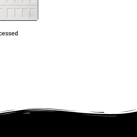
cessed