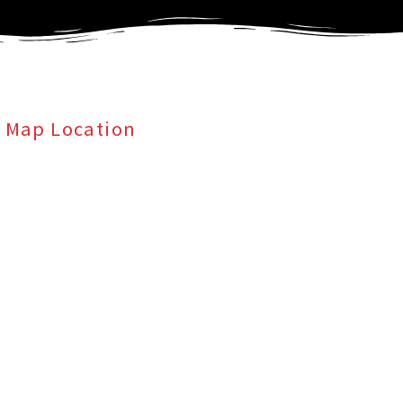
Map Location