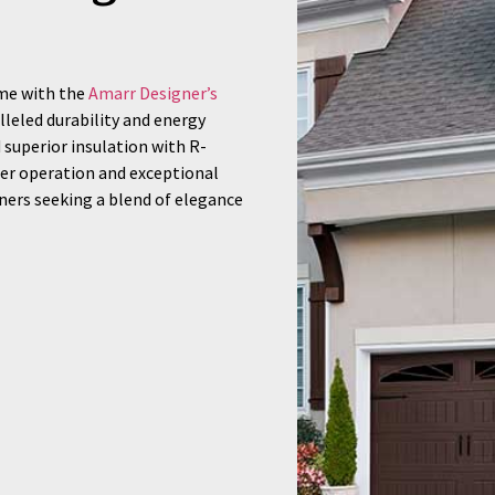
ome with the
Amarr Designer’s
lleled durability and energy
d superior insulation with R-
eter operation and exceptional
ers seeking a blend of elegance