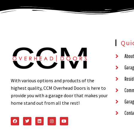
Qui
About
Garag
Resid
With various options and products of the
highest quality, CCM Overhead Doors is here to
Comm
provide you with a garage door that makes your
Garag
home stand out from all the rest!
Conta