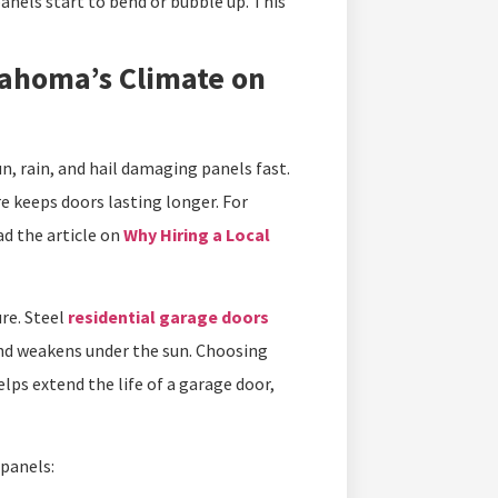
anels start to bend or bubble up. This
ahoma’s Climate on
n, rain, and hail damaging panels fast.
re keeps doors lasting longer. For
ad the article on
Why Hiring a Local
ure. Steel
residential garage doors
 and weakens under the sun. Choosing
ps extend the life of a garage door,
panels: