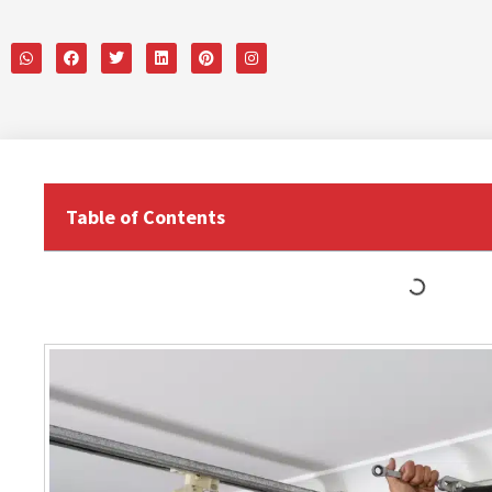
Table of Contents