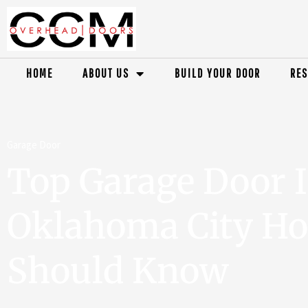
HOME
ABOUT US
BUILD YOUR DOOR
RES
Garage Door
Top Garage Door I
Oklahoma City H
Should Know