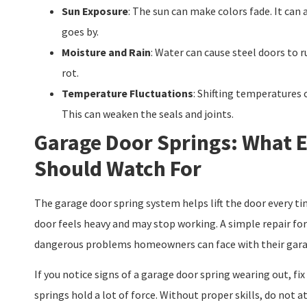
Sun Exposure
: The sun can make colors fade. It can
goes by.
Moisture and Rain
: Water can cause steel doors to r
rot.
Temperature Fluctuations
: Shifting temperatures 
This can weaken the seals and joints.
Garage Door Springs: What
Should Watch For
The garage door spring system helps lift the door every time
door feels heavy and may stop working. A simple repair for
dangerous problems homeowners can face with their gara
If you notice signs of a garage door spring wearing out, fix
springs hold a lot of force. Without proper skills, do not a