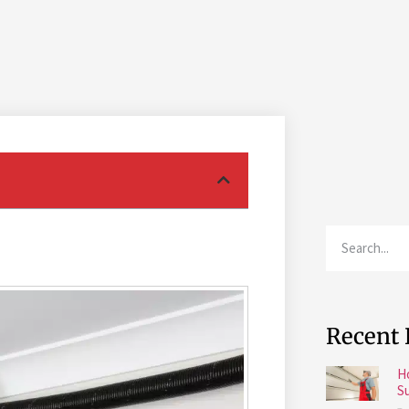
Recent 
H
S