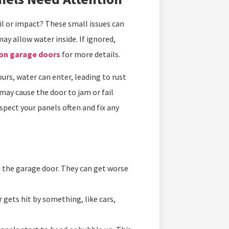
il or impact? These small issues can
y allow water inside. If ignored,
 on garage doors
for more details.
rs, water can enter, leading to rust
may cause the door to jam or fail
nspect your panels often and fix any
n the garage door. They can get worse
gets hit by something, like cars,