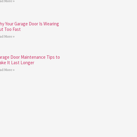
ad More »
hy Your Garage Door Is Wearing
ut Too Fast
ad More »
arage Door Maintenance Tips to
ake It Last Longer
ad More »