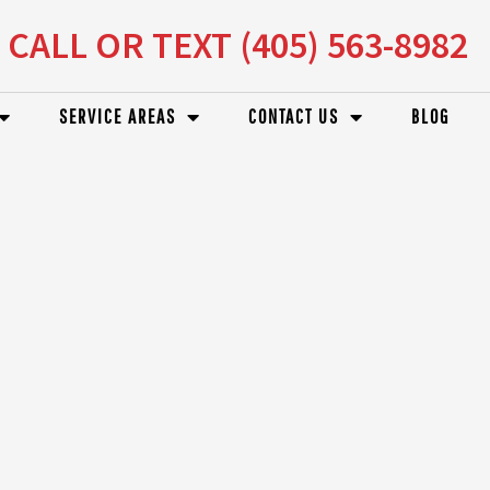
CALL OR TEXT (405) 563-8982
SERVICE AREAS
CONTACT US
BLOG