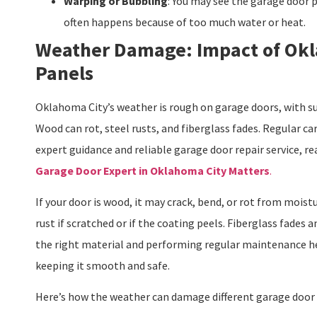
Warping or Bubbling
: You may see the garage door p
often happens because of too much water or heat.
Weather Damage: Impact of Okl
Panels
Oklahoma City’s weather is rough on garage doors, with su
Wood can rot, steel rusts, and fiberglass fades. Regular ca
expert guidance and reliable garage door repair service, re
Garage Door Expert in Oklahoma City Matters
.
If your door is wood, it may crack, bend, or rot from moist
rust if scratched or if the coating peels. Fiberglass fades
the right material and performing regular maintenance hel
keeping it smooth and safe.
Here’s how the weather can damage different garage door 