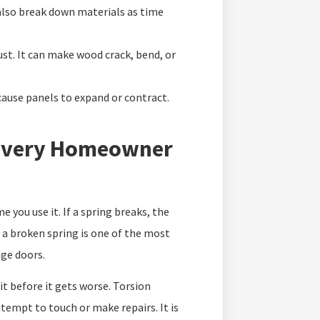
 also break down materials as time
ust. It can make wood crack, bend, or
cause panels to expand or contract.
 Every Homeowner
 you use it. If a spring breaks, the
 a broken spring is one of the most
ge doors.
 it before it gets worse. Torsion
ttempt to touch or make repairs. It is