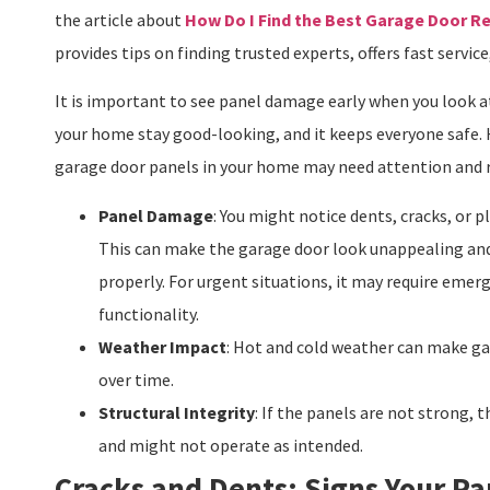
the article about
How Do I Find the Best Garage Door R
provides tips on finding trusted experts, offers fast service
It is important to see panel damage early when you look a
your home stay good-looking, and it keeps everyone safe. 
garage door panels in your home may need attention and r
Panel Damage
: You might notice dents, cracks, or 
This can make the garage door look unappealing and
properly. For urgent situations, it may require emer
functionality.
Weather Impact
: Hot and cold weather can make gar
over time.
Structural Integrity
: If the panels are not strong,
and might not operate as intended.
Cracks and Dents: Signs Your Pa