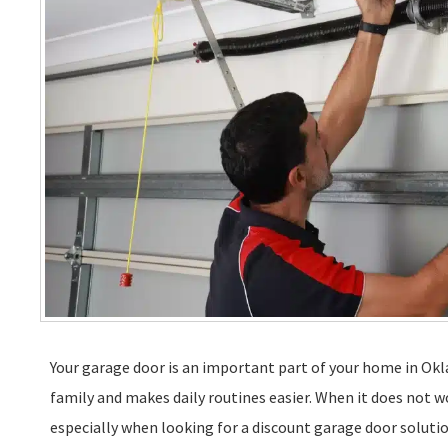
Your garage door is an important part of your home in Okla
family and makes daily routines easier. When it does not wo
especially when looking for a discount garage door soluti