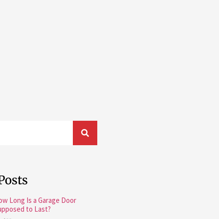
Posts
ow Long Is a Garage Door
upposed to Last?