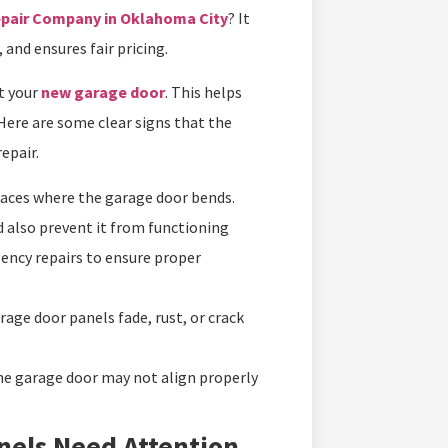
epair Company in Oklahoma City
? It
, and ensures fair pricing.
t your
new garage door
. This helps
Here are some clear signs that the
epair.
places where the garage door bends.
 also prevent it from functioning
gency repairs to ensure proper
age door panels fade, rust, or crack
 the garage door may not align properly
nels Need Attention