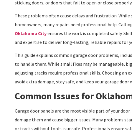
sticking doors, or doors that fail to open or close properly
These problems often cause delays and frustration. While
homeowners, many repairs need professional help. Calling
Oklahoma City
ensures the work is completed safely. Skill
and expertise to deliver long-lasting, reliable repairs for 
This guide explains common garage door problems, includ
to handle them. While small fixes may be manageable, bigge
adjusting tracks require professional skills. Choosing an e
avoid extra damage, stay safe, and keep your garage door 
Common Issues for Oklahom
Garage door panels are the most visible part of your door. 
damage them and cause bigger issues. Many problems start
or tracks without tools is unsafe. Professionals ensure sa