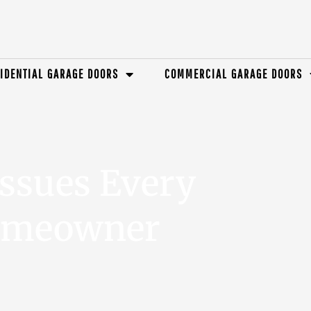
IDENTIAL GARAGE DOORS
COMMERCIAL GARAGE DOORS
ssues Every
omeowner