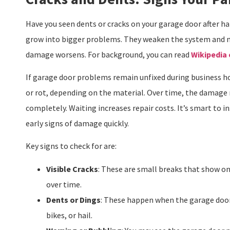
Have you seen dents or cracks on your garage door after ha
grow into bigger problems. They weaken the system and ma
damage worsens. For background, you can read
Wikipedia
If garage door problems remain unfixed during business hou
or rot, depending on the material. Over time, the damage 
completely. Waiting increases repair costs. It’s smart to i
early signs of damage quickly.
Key signs to check for are:
Visible Cracks
: These are small breaks that show o
over time.
Dents or Dings
: These happen when the garage door 
bikes, or hail.