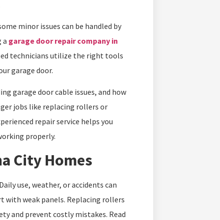
.
 some minor issues can be handled by
 a
garage door repair company in
ed technicians utilize the right tools
your garage door.
ing garage door cable issues, and how
r jobs like replacing rollers or
xperienced repair service helps you
working properly.
a City Homes
Daily use, weather, or accidents can
 with weak panels. Replacing rollers
fety and prevent costly mistakes. Read