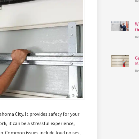
Re
W
O
Re
G
M
Re
homa City. It provides safety for your
rk, it can be a stressful experience,
on. Common issues include loud noises,