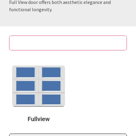
Full View door offers both aesthetic elegance and
functional longevity.
Door Design
Fullview