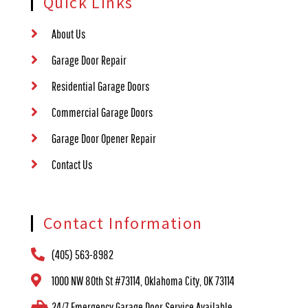
Quick Links
About Us
Garage Door Repair
Residential Garage Doors
Commercial Garage Doors
Garage Door Opener Repair
Contact Us
Contact Information
(405) 563-8982
1000 NW 80th St #73114, Oklahoma City, OK 73114
24/7 Emergency Garage Door Service Available