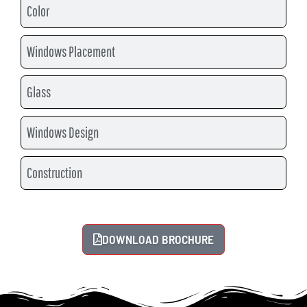
Color
Windows Placement
Glass
Windows Design
Construction
DOWNLOAD BROCHURE