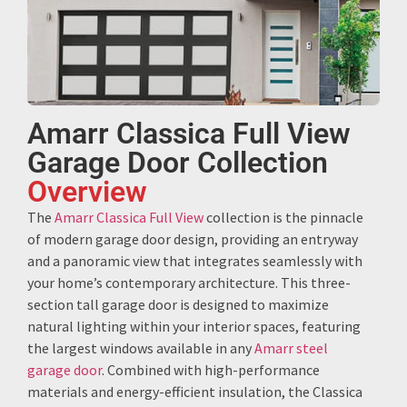
Amarr Classica Full View
Garage Door Collection
Overview
The
Amarr Classica Full View
collection is the pinnacle
of modern garage door design, providing an entryway
and a panoramic view that integrates seamlessly with
your home’s contemporary architecture. This three-
section tall garage door is designed to maximize
natural lighting within your interior spaces, featuring
the largest windows available in any
Amarr steel
garage door
. Combined with high-performance
materials and energy-efficient insulation, the Classica