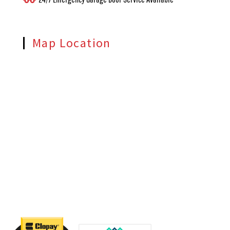
Map Location