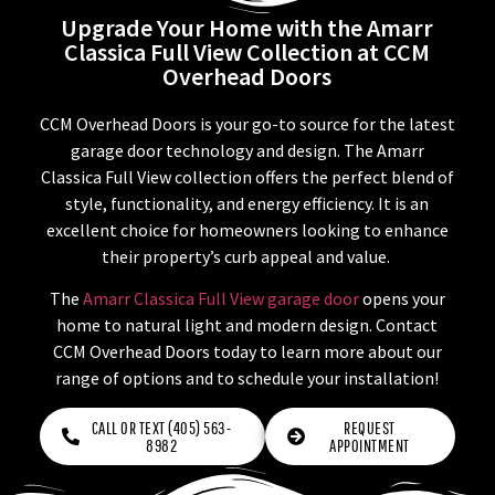
Upgrade Your Home with the Amarr
Classica Full View Collection at CCM
Overhead Doors
CCM Overhead Doors is your go-to source for the latest
garage door technology and design. The Amarr
Classica Full View collection offers the perfect blend of
style, functionality, and energy efficiency. It is an
excellent choice for homeowners looking to enhance
their property’s curb appeal and value.
The
Amarr Classica Full View garage door
opens your
home to natural light and modern design. Contact
CCM Overhead Doors today to learn more about our
range of options and to schedule your installation!
CALL OR TEXT (405) 563-
REQUEST
8982
APPOINTMENT