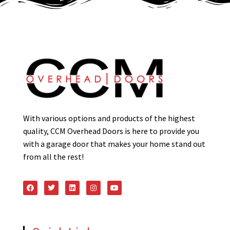
With various options and products of the highest
quality, CCM Overhead Doors is here to provide you
with a garage door that makes your home stand out
from all the rest!