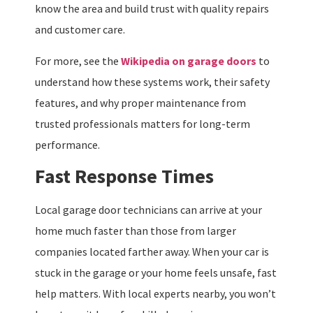
know the area and build trust with quality repairs
and customer care.
For more, see the
Wikipedia on garage doors
to
understand how these systems work, their safety
features, and why proper maintenance from
trusted professionals matters for long-term
performance.
Fast Response Times
Local garage door technicians can arrive at your
home much faster than those from larger
companies located farther away. When your car is
stuck in the garage or your home feels unsafe, fast
help matters. With local experts nearby, you won’t