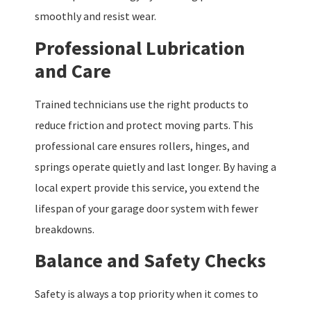
smoothly and resist wear.
Professional Lubrication
and Care
Trained technicians use the right products to
reduce friction and protect moving parts. This
professional care ensures rollers, hinges, and
springs operate quietly and last longer. By having a
local expert provide this service, you extend the
lifespan of your garage door system with fewer
breakdowns.
Balance and Safety Checks
Safety is always a top priority when it comes to