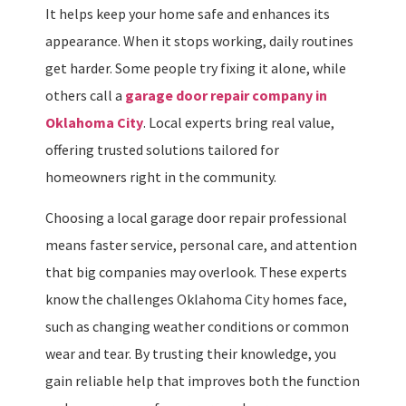
It helps keep your home safe and enhances its
appearance. When it stops working, daily routines
get harder. Some people try fixing it alone, while
others call a
garage door repair company in
Oklahoma City
. Local experts bring real value,
offering trusted solutions tailored for
homeowners right in the community.
Choosing a local garage door repair professional
means faster service, personal care, and attention
that big companies may overlook. These experts
know the challenges Oklahoma City homes face,
such as changing weather conditions or common
wear and tear. By trusting their knowledge, you
gain reliable help that improves both the function