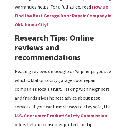
warranties helps. For a full guide, read
How Do I
Find the Best Garage Door Repair Company in
Oklahoma City
?
Research Tips: Online
reviews and
recommendations
Reading reviews on Google or Yelp helps you see
which Oklahoma City garage door repair
companies locals trust. Talking with neighbors
and friends gives honest advice about past
services. If you want more ways to stay safe, the
U.S. Consumer Product Safety Commission
offers helpful consumer protection tips.