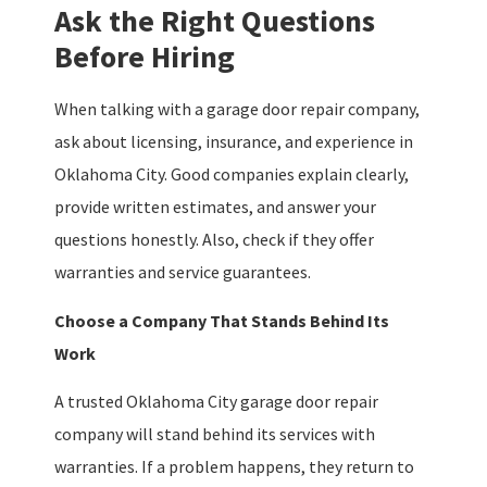
Ask the Right Questions
Before Hiring
When talking with a garage door repair company,
ask about licensing, insurance, and experience in
Oklahoma City. Good companies explain clearly,
provide written estimates, and answer your
questions honestly. Also, check if they offer
warranties and service guarantees.
Choose a Company That Stands Behind Its
Work
A trusted Oklahoma City garage door repair
company will stand behind its services with
warranties. If a problem happens, they return to