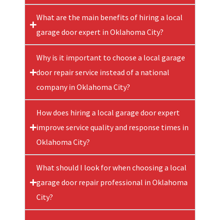
What are the main benefits of hiring a local
garage door expert in Oklahoma City?
Why is it important to choose a local garage
door repair service instead of a national
company in Oklahoma City?
How does hiring a local garage door expert
improve service quality and response times in
Oklahoma City?
What should I look for when choosing a local
garage door repair professional in Oklahoma
City?