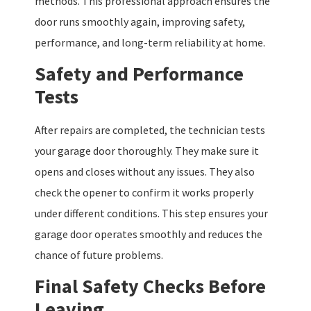
methods. This professional approach ensures the
door runs smoothly again, improving safety,
performance, and long-term reliability at home.
Safety and Performance
Tests
After repairs are completed, the technician tests
your garage door thoroughly. They make sure it
opens and closes without any issues. They also
check the opener to confirm it works properly
under different conditions. This step ensures your
garage door operates smoothly and reduces the
chance of future problems.
Final Safety Checks Before
Leaving