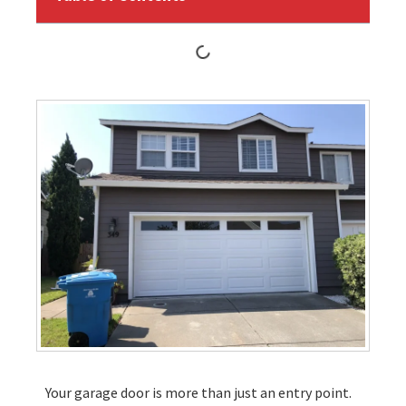
Your garage door is more than just an entry point.