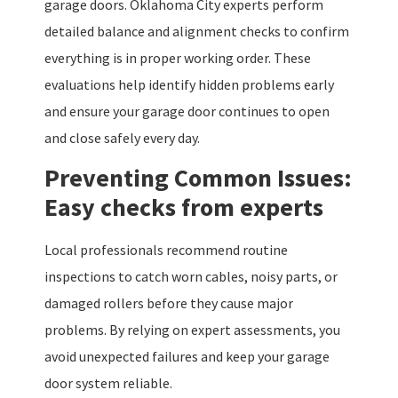
garage doors. Oklahoma City experts perform
detailed balance and alignment checks to confirm
everything is in proper working order. These
evaluations help identify hidden problems early
and ensure your garage door continues to open
and close safely every day.
Preventing Common Issues:
Easy checks from experts
Local professionals recommend routine
inspections to catch worn cables, noisy parts, or
damaged rollers before they cause major
problems. By relying on expert assessments, you
avoid unexpected failures and keep your garage
door system reliable.