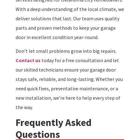
With a deep understanding of the local climate, we
deliver solutions that last. Our team uses quality
parts and proven methods to keep your garage
door in excellent condition year-round.
Don’t let small problems grow into big repairs.
Contact us
today for a free consultation and let
our skilled technicians ensure your garage door
stays safe, reliable, and long-lasting. Whether you
need quick fixes, preventative maintenance, or a
new installation, we’re here to help every step of
the way.
Frequently Asked
Questions