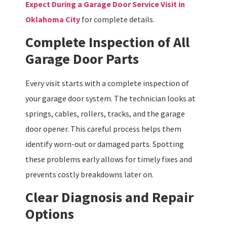
Expect During a Garage Door Service Visit in
Oklahoma City
for complete details.
Complete Inspection of All
Garage Door Parts
Every visit starts with a complete inspection of
your garage door system. The technician looks at
springs, cables, rollers, tracks, and the garage
door opener. This careful process helps them
identify worn-out or damaged parts. Spotting
these problems early allows for timely fixes and
prevents costly breakdowns later on.
Clear Diagnosis and Repair
Options