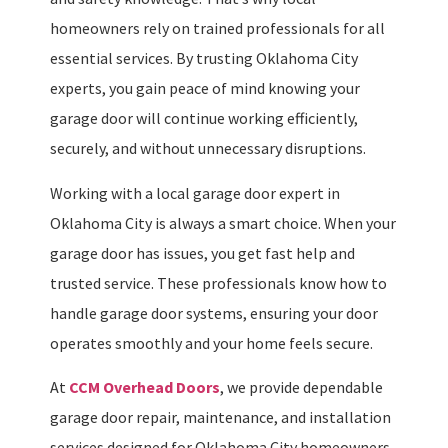
homeowners rely on trained professionals for all
essential services. By trusting Oklahoma City
experts, you gain peace of mind knowing your
garage door will continue working efficiently,
securely, and without unnecessary disruptions.
Working with a local garage door expert in
Oklahoma City is always a smart choice. When your
garage door has issues, you get fast help and
trusted service. These professionals know how to
handle garage door systems, ensuring your door
operates smoothly and your home feels secure.
At
CCM Overhead Doors
, we provide dependable
garage door repair, maintenance, and installation
services designed for Oklahoma City homeowners.