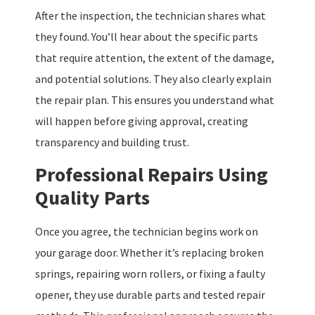
After the inspection, the technician shares what
they found. You’ll hear about the specific parts
that require attention, the extent of the damage,
and potential solutions. They also clearly explain
the repair plan. This ensures you understand what
will happen before giving approval, creating
transparency and building trust.
Professional Repairs Using
Quality Parts
Once you agree, the technician begins work on
your garage door. Whether it’s replacing broken
springs, repairing worn rollers, or fixing a faulty
opener, they use durable parts and tested repair