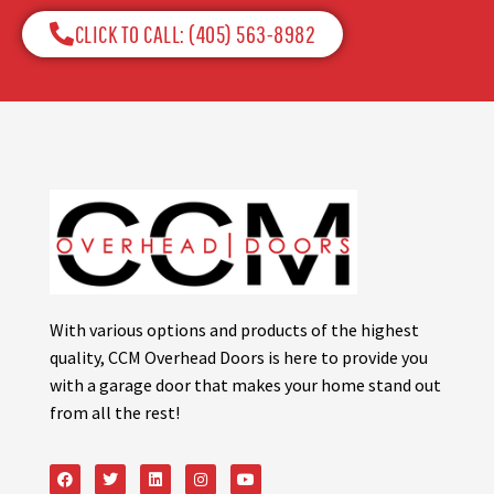
CLICK TO CALL: (405) 563-8982​
With various options and products of the highest
quality, CCM Overhead Doors is here to provide you
with a garage door that makes your home stand out
from all the rest!