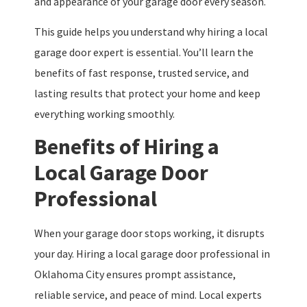
and appearance of your garage door every season.
This guide helps you understand why hiring a local
garage door expert is essential. You’ll learn the
benefits of fast response, trusted service, and
lasting results that protect your home and keep
everything working smoothly.
Benefits of Hiring a
Local Garage Door
Professional
When your garage door stops working, it disrupts
your day. Hiring a local garage door professional in
Oklahoma City ensures prompt assistance,
reliable service, and peace of mind. Local experts