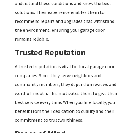
understand these conditions and know the best
solutions. Their experience enables them to
recommend repairs and upgrades that withstand
the environment, ensuring your garage door
remains reliable.
Trusted Reputation
A trusted reputation is vital for local garage door
companies. Since they serve neighbors and
community members, they depend on reviews and
word-of-mouth. This motivates them to give their
best service every time. When you hire locally, you
benefit from their dedication to quality and their
commitment to trustworthiness.