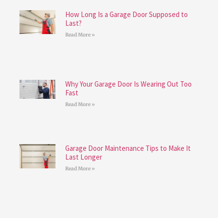
How Long Is a Garage Door Supposed to
Last?
Read More »
Why Your Garage Door Is Wearing Out Too
Fast
Read More »
Garage Door Maintenance Tips to Make It
Last Longer
Read More »