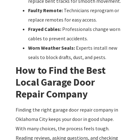
replace bent tracks for smooth movement.
Faulty Remote:
Technicians reprogram or
replace remotes for easy access.
Frayed Cables:
Professionals change worn
cables to prevent accidents.
Worn Weather Seals:
Experts install new
seals to block drafts, dust, and pests.
How to Find the Best
Local Garage Door
Repair Company
Finding the right garage door repair company in
Oklahoma City keeps your door in good shape.
With many choices, the process feels tough.
Reading reviews, asking questions, and checking