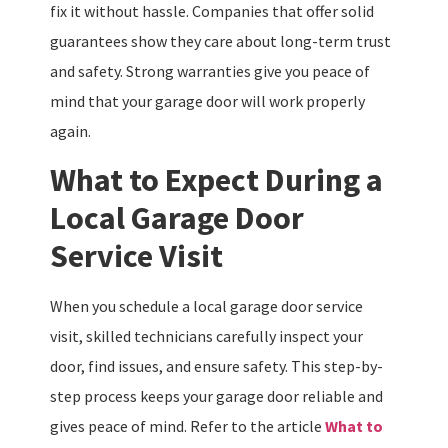
fix it without hassle. Companies that offer solid
guarantees show they care about long-term trust
and safety. Strong warranties give you peace of
mind that your garage door will work properly
again.
What to Expect During a
Local Garage Door
Service Visit
When you schedule a local garage door service
visit, skilled technicians carefully inspect your
door, find issues, and ensure safety. This step-by-
step process keeps your garage door reliable and
gives peace of mind. Refer to the article
What to