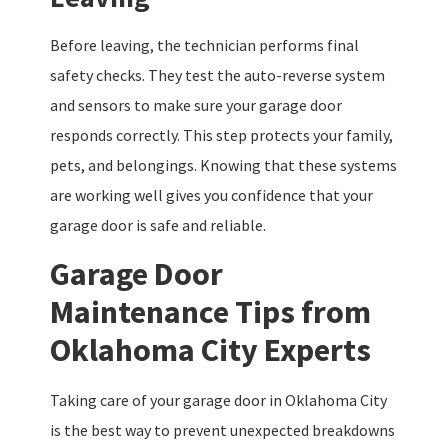
Before leaving, the technician performs final
safety checks. They test the auto-reverse system
and sensors to make sure your garage door
responds correctly. This step protects your family,
pets, and belongings. Knowing that these systems
are working well gives you confidence that your
garage door is safe and reliable.
Garage Door
Maintenance Tips from
Oklahoma City Experts
Taking care of your garage door in Oklahoma City
is the best way to prevent unexpected breakdowns