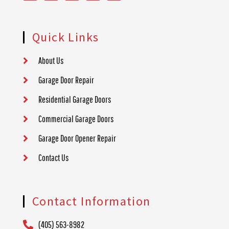
Quick Links
About Us
Garage Door Repair
Residential Garage Doors
Commercial Garage Doors
Garage Door Opener Repair
Contact Us
Contact Information
(405) 563-8982