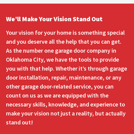
We’ll Make Your Vision Stand Out
Your vision for your home is something special
and you deserve all the help that you can get.
As the number one garage door company in
Oklahoma City, we have the tools to provide
you with that help. Whether it’s through garage
door installation, repair, maintenance, or any
other garage door-related service, you can
count on us as we are equipped with the
necessary skills, knowledge, and experience to
make your vision not just a reality, but actually
stand out!