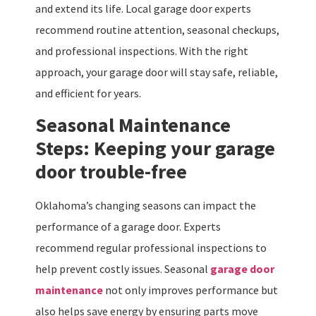
and extend its life. Local garage door experts
recommend routine attention, seasonal checkups,
and professional inspections. With the right
approach, your garage door will stay safe, reliable,
and efficient for years.
Seasonal Maintenance
Steps: Keeping your garage
door trouble-free
Oklahoma’s changing seasons can impact the
performance of a garage door. Experts
recommend regular professional inspections to
help prevent costly issues. Seasonal
garage door
maintenance
not only improves performance but
also helps save energy by ensuring parts move