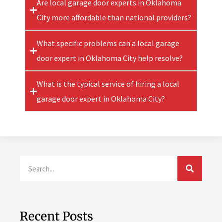
Are local garage door experts in Oklahoma
City more affordable than national providers?
What specific problems can a local garage
door expert in Oklahoma City help resolve?
What is the typical service of hiring a local
garage door expert in Oklahoma City?
Recent Posts