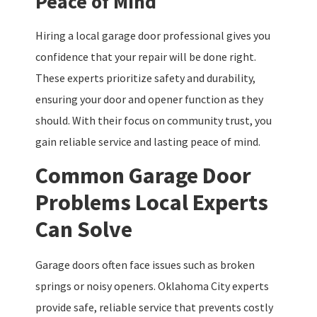
Peace of Mind
Hiring a local garage door professional gives you
confidence that your repair will be done right.
These experts prioritize safety and durability,
ensuring your door and opener function as they
should. With their focus on community trust, you
gain reliable service and lasting peace of mind.
Common Garage Door
Problems Local Experts
Can Solve
Garage doors often face issues such as broken
springs or noisy openers. Oklahoma City experts
provide safe, reliable service that prevents costly