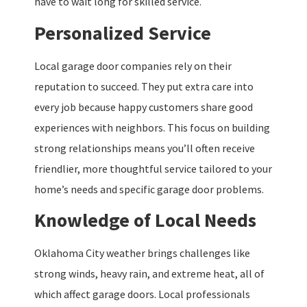
have to wait long for skilled service.
Personalized Service
Local garage door companies rely on their
reputation to succeed. They put extra care into
every job because happy customers share good
experiences with neighbors. This focus on building
strong relationships means you’ll often receive
friendlier, more thoughtful service tailored to your
home’s needs and specific garage door problems.
Knowledge of Local Needs
Oklahoma City weather brings challenges like
strong winds, heavy rain, and extreme heat, all of
which affect garage doors. Local professionals