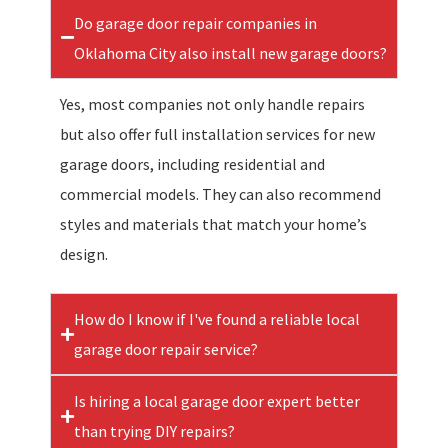
Do garage door repair companies in
Oklahoma City also install new garage doors?
Yes, most companies not only handle repairs
but also offer full installation services for new
garage doors, including residential and
commercial models. They can also recommend
styles and materials that match your home’s
design.
How do I know if I've found a reliable local
garage door repair service?
Is hiring a local garage door expert better
than trying DIY repairs?