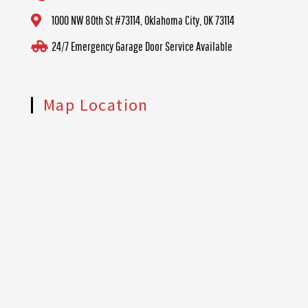
1000 NW 80th St #73114, Oklahoma City, OK 73114
24/7 Emergency Garage Door Service Available
Map Location