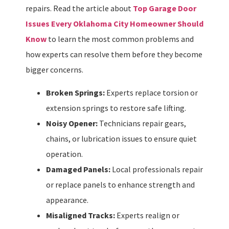
repairs. Read the article about
Top Garage Door
Issues Every Oklahoma City Homeowner Should
Know
to learn the most common problems and
how experts can resolve them before they become
bigger concerns.
Broken Springs:
Experts replace torsion or
extension springs to restore safe lifting.
Noisy Opener:
Technicians repair gears,
chains, or lubrication issues to ensure quiet
operation.
Damaged Panels:
Local professionals repair
or replace panels to enhance strength and
appearance.
Misaligned Tracks:
Experts realign or