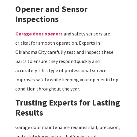
Opener and Sensor
Inspections
Garage door openers
and safety sensors are
critical for smooth operation. Experts in
Oklahoma City carefully test and inspect these
parts to ensure they respond quickly and
accurately. This type of professional service
improves safety while keeping your opener in top
condition throughout the year.
Trusting Experts for Lasting
Results
Garage door maintenance requires skill, precision,
and safety knowledge. That’s why local