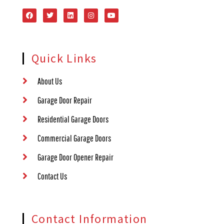
Quick Links
About Us
Garage Door Repair
Residential Garage Doors
Commercial Garage Doors
Garage Door Opener Repair
Contact Us
Contact Information