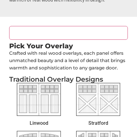
Panel Design
Pick Your Overlay
Crafted with real wood overlays, each panel offers
unmatched beauty and a level of detail that brings
warmth and sophistication to any garage door.
Traditional Overlay Designs
Linwood
Stratford