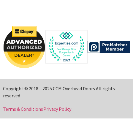
Copyright © 2018 – 2025 CCM Overhead Doors All rights
reserved
Terms & Conditions
Privacy Policy