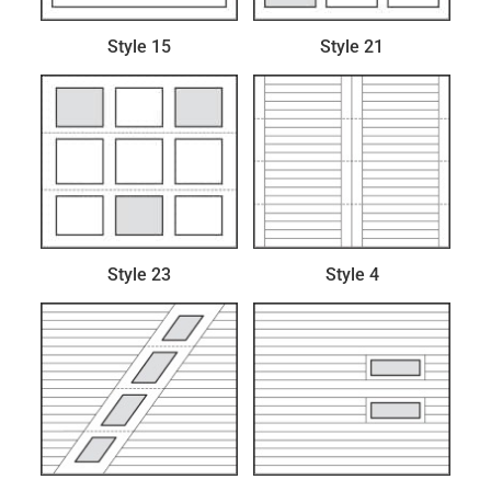
Style 15
Style 21
Style 23
Style 4