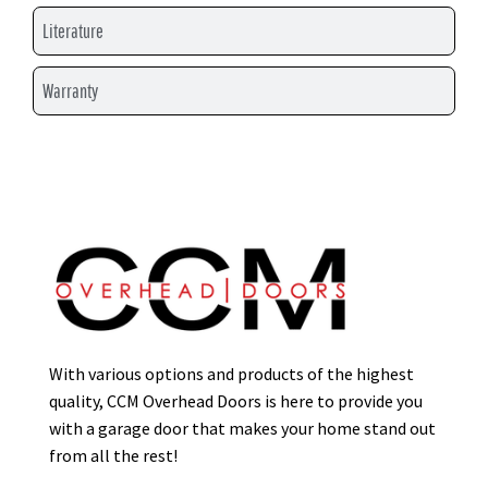
Literature
Warranty
With various options and products of the highest
quality, CCM Overhead Doors is here to provide you
with a garage door that makes your home stand out
from all the rest!