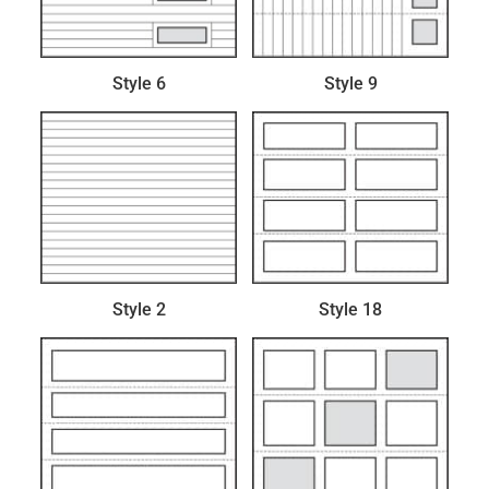
Style 6
Style 9
Style 2
Style 18