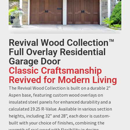
Revival Wood Collection™
Full Overlay Residential
Garage Door
Classic Craftsmanship
Revived for Modern Living
The Revival Wood Collection is built on a durable 2”
Aspen base, featuring custom wood overlays on
insulated steel panels for enhanced durability and a
calculated 19.25 R-Value. Available in various section
heights, including 32” and 28”, each door is custom-
built with your choice of finishes, combining the
warmth of real wood with flexibility in design.