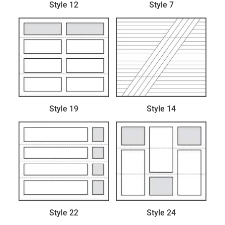
Style 12
Style 7
Style 19
Style 14
Style 22
Style 24