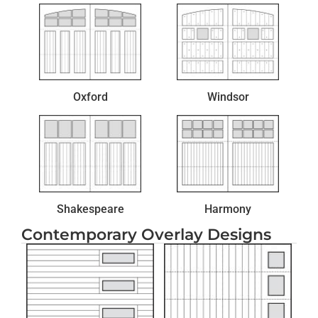
Oxford
Windsor
Shakespeare
Harmony
Contemporary Overlay Designs