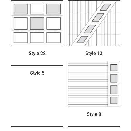
Style 22
Style 13
Style 5
Style 8