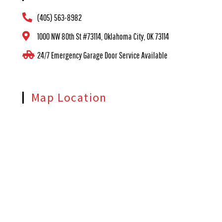
(405) 563-8982
1000 NW 80th St #73114, Oklahoma City, OK 73114
24/7 Emergency Garage Door Service Available
Map Location