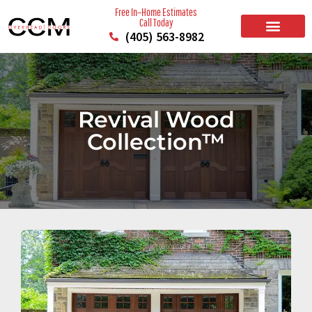
Free In–Home Estimates
Call Today
(405) 563-8982
BUILD YOUR DOOR
RESIDENTIAL GARAGE DOORS
COMMERCIAL GARAGE DOORS
SERVICE AREAS
Revival Wood
Collection™