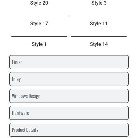
Style 20
Style 3
Style 17
Style 11
Style 1
Style 14
Finish
Inlay
Windows Design
Hardware
Product Details