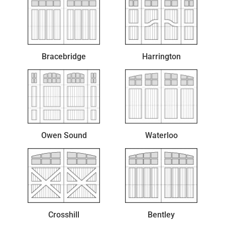
Bracebridge
Harrington
Owen Sound
Waterloo
Crosshill
Bentley