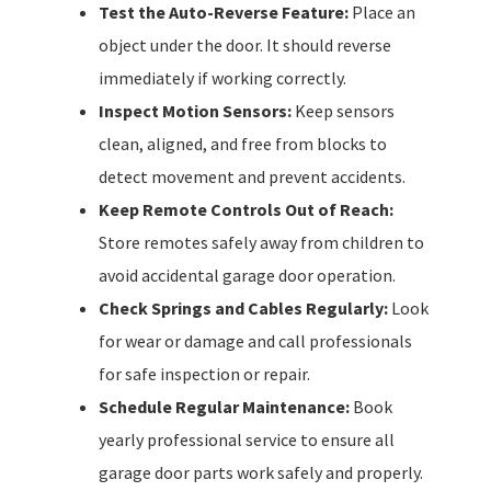
Test the Auto-Reverse Feature:
Place an
object under the door. It should reverse
immediately if working correctly.
Inspect Motion Sensors:
Keep sensors
clean, aligned, and free from blocks to
detect movement and prevent accidents.
Keep Remote Controls Out of Reach:
Store remotes safely away from children to
avoid accidental garage door operation.
Check Springs and Cables Regularly:
Look
for wear or damage and call professionals
for safe inspection or repair.
Schedule Regular Maintenance:
Book
yearly professional service to ensure all
garage door parts work safely and properly.