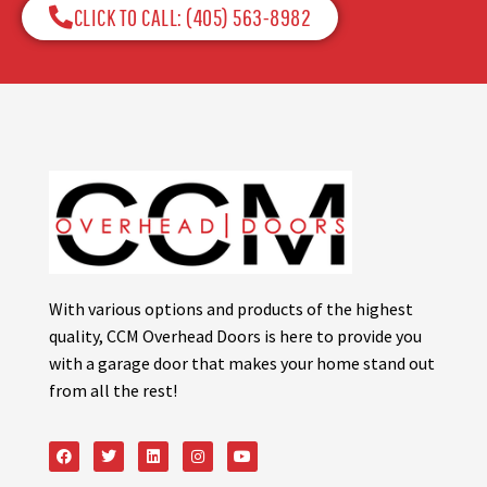
CLICK TO CALL: (405) 563-8982​
With various options and products of the highest
quality, CCM Overhead Doors is here to provide you
with a garage door that makes your home stand out
from all the rest!