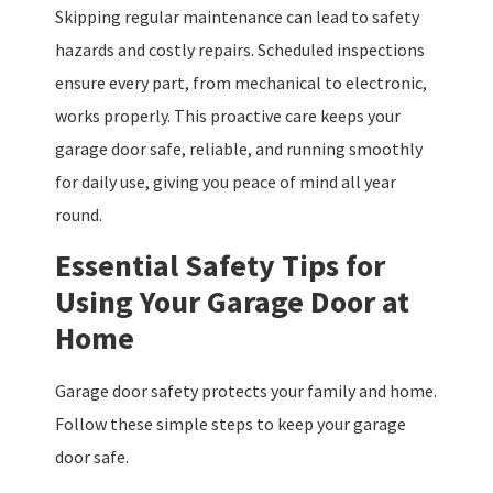
Skipping regular maintenance can lead to safety
hazards and costly repairs. Scheduled inspections
ensure every part, from mechanical to electronic,
works properly. This proactive care keeps your
garage door safe, reliable, and running smoothly
for daily use, giving you peace of mind all year
round.
Essential Safety Tips for
Using Your Garage Door at
Home
Garage door safety protects your family and home.
Follow these simple steps to keep your garage
door safe.