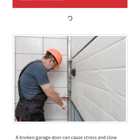
A broken garage door can cause stress and slow