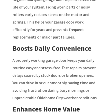
life of your system. Fixing worn parts or noisy
rollers early reduces stress on the motor and
springs. This helps your garage door work
efficiently for years and prevents frequent
replacements or major part failures.
Boosts Daily Convenience
A properly working garage door keeps your daily
routine easy and stress-free. Fast repairs prevent
delays caused by stuck doors or broken openers.
You can drive in or out smoothly, saving time and
avoiding frustration during busy mornings or
unpredictable Oklahoma City weather conditions.
Enhances Home Value