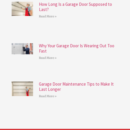
How Long Is a Garage Door Supposed to
Last?
Read More »
Why Your Garage Door Is Wearing Out Too
Fast
Read More »
Garage Door Maintenance Tips to Make It
Last Longer
Read More »