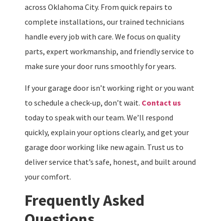
across Oklahoma City. From quick repairs to
complete installations, our trained technicians
handle every job with care. We focus on quality
parts, expert workmanship, and friendly service to
make sure your door runs smoothly for years.
If your garage door isn’t working right or you want
to schedule a check-up, don’t wait.
Contact us
today to speak with our team. We’ll respond
quickly, explain your options clearly, and get your
garage door working like new again. Trust us to
deliver service that’s safe, honest, and built around
your comfort.
Frequently Asked
Questions