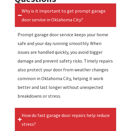
Why is it important to get prompt garage
door service in Oklahoma City?
Prompt garage door service keeps your home
safe and your day running smoothly. When
issues are handled quickly, you avoid bigger
damage and prevent safety risks. Timely repairs
also protect your door from weather changes
common in Oklahoma City, helping it work
better and last longer without unexpected
breakdowns or stress.
How do fast garage door repairs help reduce
stress?