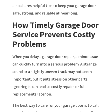
also shares helpful tips to keep your garage door
safe, strong, and reliable all year long.
How Timely Garage Door
Service Prevents Costly
Problems
When you delay a garage door repair, a minor issue
can quickly turn into a serious problem. A strange
sound or a slightly uneven track may not seem
important, but it puts stress on other parts.
Ignoring it can lead to costly repairs or full
replacements later on.
The best way to care for your garage door is to call