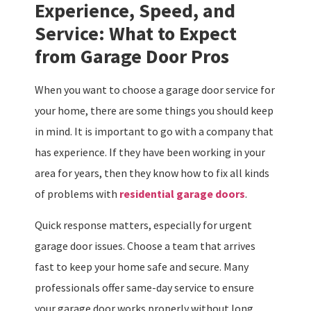
Experience, Speed, and
Service: What to Expect
from Garage Door Pros
When you want to choose a garage door service for
your home, there are some things you should keep
in mind. It is important to go with a company that
has experience. If they have been working in your
area for years, then they know how to fix all kinds
of problems with
residential garage doors
.
Quick response matters, especially for urgent
garage door issues. Choose a team that arrives
fast to keep your home safe and secure. Many
professionals offer same-day service to ensure
your garage door works properly without long