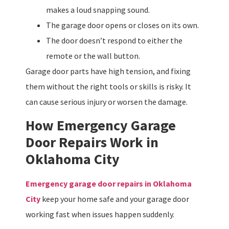
makes a loud snapping sound.
The garage door opens or closes on its own.
The door doesn’t respond to either the
remote or the wall button.
Garage door parts have high tension, and fixing
them without the right tools or skills is risky. It
can cause serious injury or worsen the damage.
How Emergency Garage
Door Repairs Work in
Oklahoma City
Emergency garage door repairs in Oklahoma
City
keep your home safe and your garage door
working fast when issues happen suddenly.