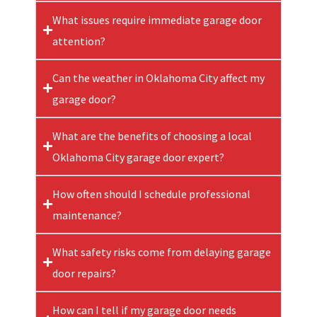
What issues require immediate garage door
attention?
Can the weather in Oklahoma City affect my
garage door?
What are the benefits of choosing a local
Oklahoma City garage door expert?
How often should I schedule professional
maintenance?
What safety risks come from delaying garage
door repairs?
How can I tell if my garage door needs