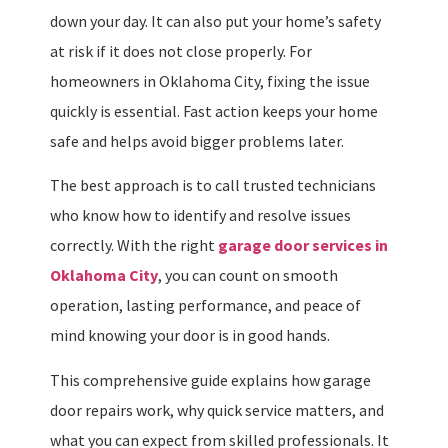
down your day. It can also put your home’s safety
at risk if it does not close properly. For
homeowners in Oklahoma City, fixing the issue
quickly is essential. Fast action keeps your home
safe and helps avoid bigger problems later.
The best approach is to call trusted technicians
who know how to identify and resolve issues
correctly. With the right
garage door services in
Oklahoma City
, you can count on smooth
operation, lasting performance, and peace of
mind knowing your door is in good hands.
This comprehensive guide explains how garage
door repairs work, why quick service matters, and
what you can expect from skilled professionals. It