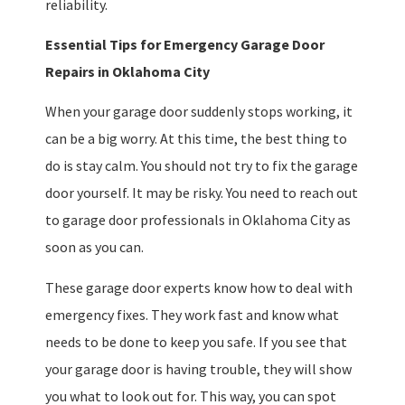
reliability.
Essential Tips for Emergency Garage Door
Repairs in Oklahoma City
When your garage door suddenly stops working, it
can be a big worry. At this time, the best thing to
do is stay calm. You should not try to fix the garage
door yourself. It may be risky. You need to reach out
to garage door professionals in Oklahoma City as
soon as you can.
These garage door experts know how to deal with
emergency fixes. They work fast and know what
needs to be done to keep you safe. If you see that
your garage door is having trouble, they will show
you what to look out for. This way, you can spot