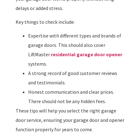
delays or added stress.
Key things to check include:
Expertise with different types and brands of
garage doors. This should also cover
LiftMaster
residential garage door opener
systems.
A strong record of good customer reviews
and testimonials.
Honest communication and clear prices.
There should not be any hidden fees.
These tips will help you select the right garage
door service, ensuring your garage door and opener
function properly for years to come.