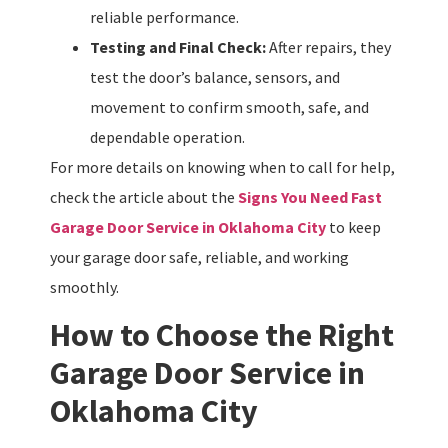
reliable performance.
Testing and Final Check:
After repairs, they
test the door’s balance, sensors, and
movement to confirm smooth, safe, and
dependable operation.
For more details on knowing when to call for help,
check the article about the
Signs You Need Fast
Garage Door Service in Oklahoma City
to keep
your garage door safe, reliable, and working
smoothly.
How to Choose the Right
Garage Door Service in
Oklahoma City