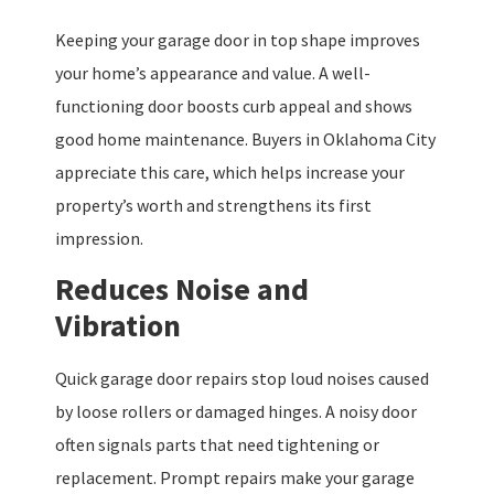
Keeping your garage door in top shape improves
your home’s appearance and value. A well-
functioning door boosts curb appeal and shows
good home maintenance. Buyers in Oklahoma City
appreciate this care, which helps increase your
property’s worth and strengthens its first
impression.
Reduces Noise and
Vibration
Quick garage door repairs stop loud noises caused
by loose rollers or damaged hinges. A noisy door
often signals parts that need tightening or
replacement. Prompt repairs make your garage