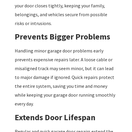
your door closes tightly, keeping your family,
belongings, and vehicles secure from possible
risks or intrusions.
Prevents Bigger Problems
Handling minor garage door problems early
prevents expensive repairs later. A loose cable or
misaligned track may seem minor, but it can lead
to major damage if ignored. Quick repairs protect
the entire system, saving you time and money
while keeping your garage door running smoothly
every day.
Extends Door Lifespan
Regular and quick garage door repairs extend the