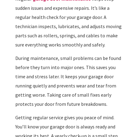
sudden issues and expensive repairs. It’s like a
regular health check for your garage door. A
technician inspects, lubricates, and adjusts moving
parts such as rollers, springs, and cables to make
sure everything works smoothly and safely.
During maintenance, small problems can be found
before they turn into major ones. This saves you
time and stress later. It keeps your garage door
running quietly and prevents wear and tear from
getting worse. Taking care of small fixes early
protects your door from future breakdowns.
Getting regular service gives you peace of mind.
You’ll know your garage door is always ready and
working its best. A yearly check-up is a small step