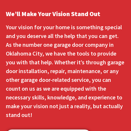
We’ll Make Your Vision Stand Out
Your vision for your home is something special
and you deserve all the help that you can get.
As the number one garage door company in
Oklahoma City, we have the tools to provide
you with that help. Whether it’s through garage
door installation, repair, maintenance, or any
other garage door-related service, you can
count on us as we are equipped with the
necessary skills, knowledge, and experience to
make your vision not just a reality, but actually
stand out!