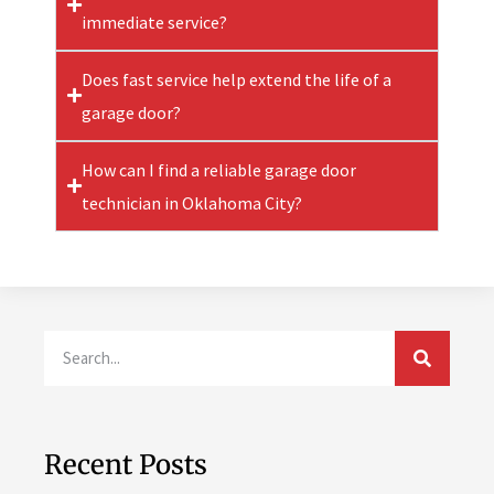
immediate service?
Does fast service help extend the life of a
garage door?
How can I find a reliable garage door
technician in Oklahoma City?
Recent Posts