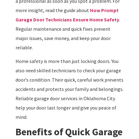
a professional as soon as you spot a problem. For
more insight, read the guide about
How Prompt
Garage Door Technicians Ensure Home Safety
.
Regular maintenance and quick fixes prevent
major issues, save money, and keep your door
reliable.
Home safety is more than just locking doors. You
also need skilled technicians to check your garage
door’s condition. Their quick, careful work prevents
accidents and protects your family and belongings.
Reliable garage door services in Oklahoma City
help your door last longer and give you peace of
mind.
Benefits of Quick Garage