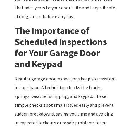
that adds years to your door’s life and keeps it safe,
strong, and reliable every day.
The Importance of
Scheduled Inspections
for Your Garage Door
and Keypad
Regular garage door inspections keep your system
in top shape. A technician checks the tracks,
springs, weather stripping, and keypad. These
simple checks spot small issues early and prevent
sudden breakdowns, saving you time and avoiding
unexpected lockouts or repair problems later.