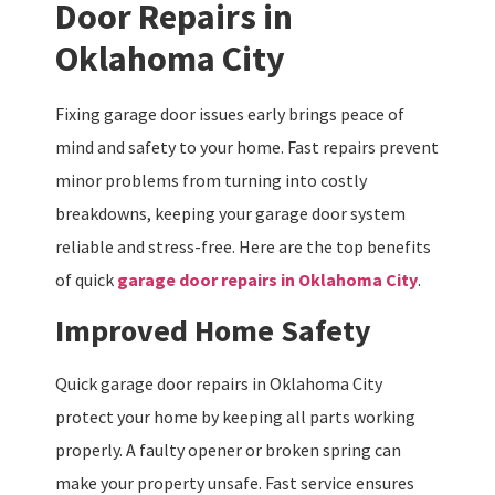
Door Repairs in
Oklahoma City
Fixing garage door issues early brings peace of
mind and safety to your home. Fast repairs prevent
minor problems from turning into costly
breakdowns, keeping your garage door system
reliable and stress-free. Here are the top benefits
of quick
garage door repairs in Oklahoma City
.
Improved Home Safety
Quick garage door repairs in Oklahoma City
protect your home by keeping all parts working
properly. A faulty opener or broken spring can
make your property unsafe. Fast service ensures