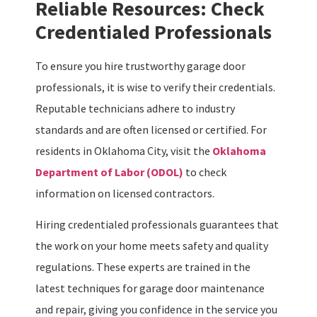
Reliable Resources: Check
Credentialed Professionals
To ensure you hire trustworthy garage door
professionals, it is wise to verify their credentials.
Reputable technicians adhere to industry
standards and are often licensed or certified. For
residents in Oklahoma City, visit the
Oklahoma
Department of Labor (ODOL)
to check
information on licensed contractors.
Hiring credentialed professionals guarantees that
the work on your home meets safety and quality
regulations. These experts are trained in the
latest techniques for garage door maintenance
and repair, giving you confidence in the service you