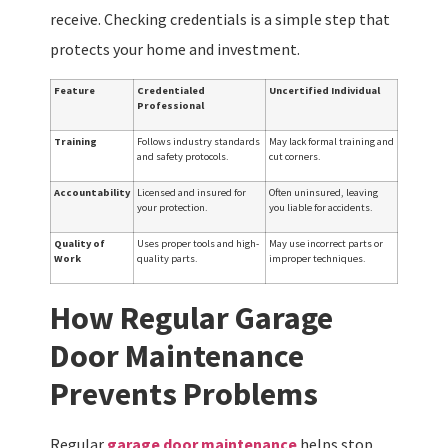
receive. Checking credentials is a simple step that
protects your home and investment.
Feature
Credentialed
Uncertified Individual
Professional
Training
Follows industry standards
May lack formal training and
and safety protocols.
cut corners.
Accountability
Licensed and insured for
Often uninsured, leaving
your protection.
you liable for accidents.
Quality of
Uses proper tools and high-
May use incorrect parts or
Work
quality parts.
improper techniques.
How Regular Garage
Door Maintenance
Prevents Problems
Regular
garage door maintenance
helps stop