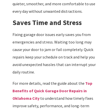
quieter, smoother, and more comfortable to use
every day without unwanted distractions.
Saves Time and Stress
Fixing garage door issues early saves you from
emergencies and stress. Waiting too long may
cause your door to jam or fail completely. Quick
repairs keep your schedule on track and help you
avoid unexpected hassles that can interrupt your
daily routine.
For more details, read the guide about the
Top
Benefits of Quick Garage Door Repairs in
Oklahoma City
to understand how timely fixes
improve safety, performance, and long-term