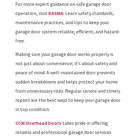
For more expert guidance on safe garage door
operation, visit
DASMA
. Learn safety standards,
maintenance practices, and tips to keep your
garage door system reliable, efficient, and hazard-
free.
Making sure your garage door works properly is
not just about convenience; it’s about safety and
peace of mind. A well-maintained door prevents
sudden breakdowns and helps protect your home
from unnecessary risks. Regular service and timely
repairs are the best ways to keep your garage door
in top condition.
CCM Overhead Doors
takes pride in offering
reliable and professional garage door services