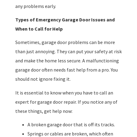
any problems early.
Types of Emergency Garage Door Issues and
When to Call for Help
Sometimes, garage door problems can be more
than just annoying. They can put your safety at risk
and make the home less secure. A malfunctioning
garage door often needs fast help from a pro. You
should not ignore fixing it.
It is essential to know when you have to call an
expert for garage door repair. If you notice any of
these things, get help now:
A broken garage door that is off its tracks.
Springs or cables are broken, which often