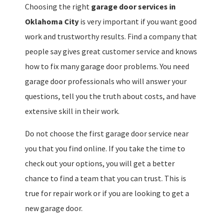
Choosing the right
garage door services in
Oklahoma City
is very important if you want good
work and trustworthy results. Find a company that
people say gives great customer service and knows
how to fix many garage door problems. You need
garage door professionals who will answer your
questions, tell you the truth about costs, and have
extensive skill in their work.
Do not choose the first garage door service near
you that you find online. If you take the time to
check out your options, you will get a better
chance to find a team that you can trust. This is
true for repair work or if you are looking to get a
new garage door.