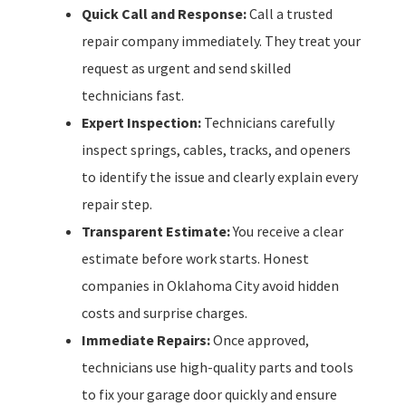
Quick Call and Response:
Call a trusted
repair company immediately. They treat your
request as urgent and send skilled
technicians fast.
Expert Inspection:
Technicians carefully
inspect springs, cables, tracks, and openers
to identify the issue and clearly explain every
repair step.
Transparent Estimate:
You receive a clear
estimate before work starts. Honest
companies in Oklahoma City avoid hidden
costs and surprise charges.
Immediate Repairs:
Once approved,
technicians use high-quality parts and tools
to fix your garage door quickly and ensure