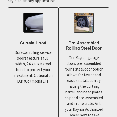
style to fit any application.
Curtain Hood
Pre-Assembled
Rolling Steel Door
DuraCoil rolling service
Our Raynor garage
doors feature a full-
doors pre-assembled
width, 24-gauge steel
rolling steel door option
hood to protect your
allows for faster and
investment. Optional on
easier installation by
DuraCoil model LFF.
having the curtain,
barrel, and head plates
shipped pre-assembled
and in one crate. Ask
your Raynor Authorized
Dealer how to take