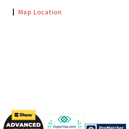
Map Location