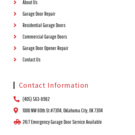
About Us
Garage Door Repair
Residential Garage Doors
Commercial Garage Doors
Garage Door Opener Repair
Contact Us
Contact Information
(405) 563-8982
1000 NW 80th St #73114, Oklahoma City, OK 73114
24/7 Emergency Garage Door Service Available