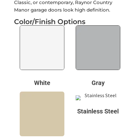
Classic, or contemporary, Raynor Country
Manor garage doors look high definition.
Color/Finish Options
White
Gray
Stainless Steel