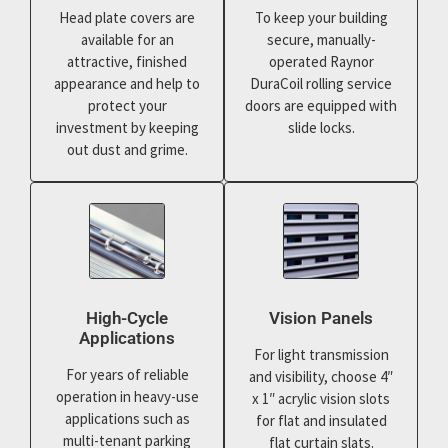
Head plate covers are
To keep your building
available for an
secure, manually-
attractive, finished
operated Raynor
appearance and help to
DuraCoil rolling service
protect your
doors are equipped with
investment by keeping
slide locks.
out dust and grime.
High-Cycle
Vision Panels
Applications
For light transmission
For years of reliable
and visibility, choose 4″
operation in heavy-use
x 1″ acrylic vision slots
applications such as
for flat and insulated
multi-tenant parking
flat curtain slats.