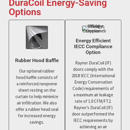
DuraCoil Energy-Saving
Options
Energy Efficient
IECC Compliance
Option
Rubber Hood Baffle
Raynor DuraCoil (IF)
doors comply with the
Our optional rubber
2018 IECC (International
hood baffle consists of
Energy Conservation
a reinforced neoprene
Code) requirements of
sheet resting on the
a maximum air leakage
curtain to help minimize
rate of 1.0 CFM/FT2.
air infiltration. We also
Raynor’s DuraCoil (IF)
offer a rubber head seal
door outperformed the
for increased energy
IECC requirements by
savings.
achieving an air