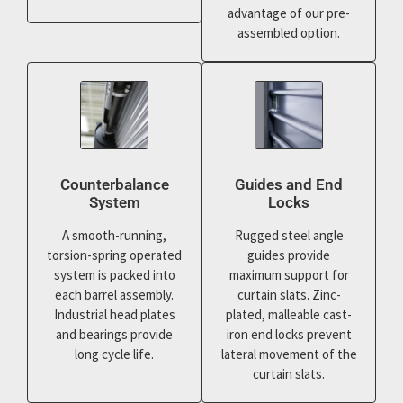
advantage of our pre-
assembled option.
Counterbalance
Guides and End
System
Locks
A smooth-running,
Rugged steel angle
torsion-spring operated
guides provide
system is packed into
maximum support for
each barrel assembly.
curtain slats. Zinc-
Industrial head plates
plated, malleable cast-
and bearings provide
iron end locks prevent
long cycle life.
lateral movement of the
curtain slats.