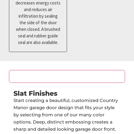
decreases energy costs
and reduces air
infiltration by sealing
the side of the door
when closed. A brushed
seal and rubber guide
seal are also available.
Color
Slat Finishes
Start creating a beautiful, customized Country
Manor garage door design that fits your style
by selecting from one of our many color
options. Deep, distinct embossing creates a
sharp and detailed looking garage door front.