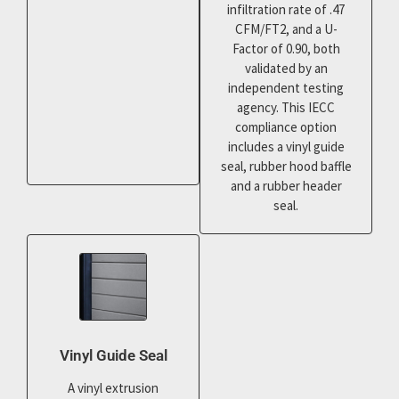
infiltration rate of .47
CFM/FT2, and a U-
Factor of 0.90, both
validated by an
independent testing
agency. This IECC
compliance option
includes a vinyl guide
seal, rubber hood baffle
and a rubber header
seal.
Vinyl Guide Seal
A vinyl extrusion