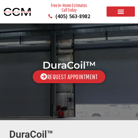
Free In–Home Estimates
Call Today
(405) 563-8982
BUILD YOUR DOOR
RESIDENTIAL GARAGE DOORS
COMMERCIAL GARAGE DOORS
SERVICE AREAS
DuraCoil™
REQUEST APPOINTMENT
DuraCoil™