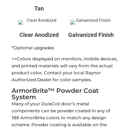
Tan
Clear Anodized
Galvanized Finish
*Optional upgrades
>>Colors displayed on monitors, mobile devices,
and printed materials will vary from the actual
product color. Contact your local Raynor
Authorized Dealer for color samples.
ArmorBrite™ Powder Coat
System
Many of your DuraCoil door’s metal
components can be powder coated in any of
188 ArmorBrite colors to match any design
scheme. Powder coating is available on the