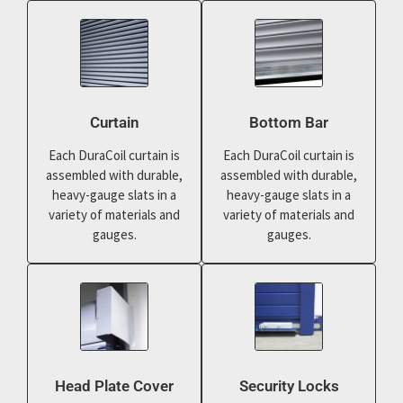
Curtain
Bottom Bar
Each DuraCoil curtain is
Each DuraCoil curtain is
assembled with durable,
assembled with durable,
heavy-gauge slats in a
heavy-gauge slats in a
variety of materials and
variety of materials and
gauges.
gauges.
Head Plate Cover
Security Locks