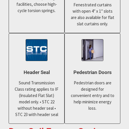
facilities, choose high-
Fenestrated curtains
cycle torsion springs.
with open 4″ x 1″ slots
are also available for flat
slat curtains only.
Header Seal
Pedestrian Doors
Sound Transmission
Pedestrian doors are
Class rating applies to IF
designed for
(Insulated Flat Slat)
convenient entry and to
model only. • STC 22
help minimize energy
without header seal •
loss.
STC 23 with header seal