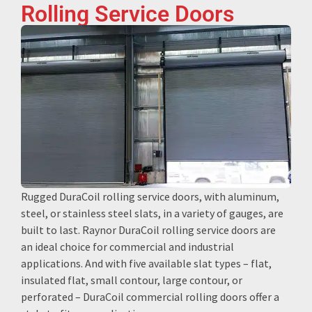
Rolling Service Doors
Rugged DuraCoil rolling service doors, with aluminum,
steel, or stainless steel slats, in a variety of gauges, are
built to last. Raynor DuraCoil rolling service doors are
an ideal choice for commercial and industrial
applications. And with five available slat types – flat,
insulated flat, small contour, large contour, or
perforated – DuraCoil commercial rolling doors offer a