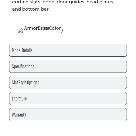
curtain slats, hood, door guides, head plates,
and bottom bar.
Model Details
Specifications
Slat Style Options
Literature
Warranty