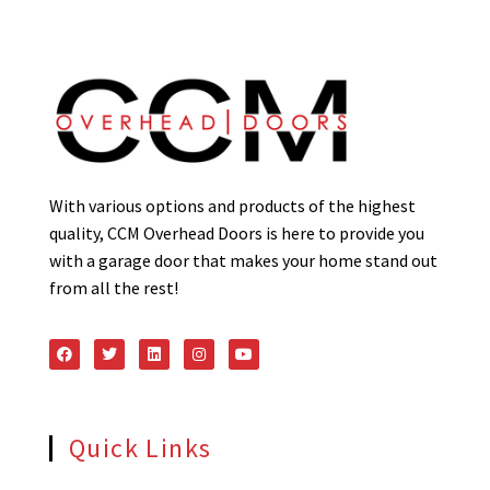
With various options and products of the highest
quality, CCM Overhead Doors is here to provide you
with a garage door that makes your home stand out
from all the rest!
Quick Links