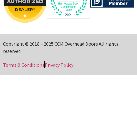
Copyright © 2018 – 2025 CCM Overhead Doors All rights
reserved
Terms & Conditions
Privacy Policy