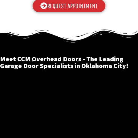
REQUEST APPOINTMENT
Meet CCM Overhead Doors - The Leading
Garage Door Specialists in Oklahoma City!