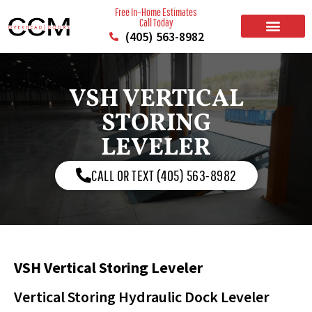
Free In–Home Estimates
Call Today
(405) 563-8982
BUILD YOUR DOOR
RESIDENTIAL GARAGE DOORS
COMMERCIAL GARAGE DOORS
SERVICE AREAS
VSH VERTICAL
STORING
LEVELER
CALL OR TEXT (405) 563-8982
VSH Vertical Storing Leveler
Vertical Storing Hydraulic Dock Leveler