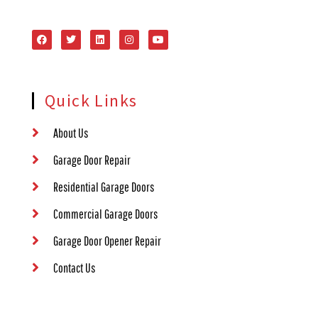
Quick Links
About Us
Garage Door Repair
Residential Garage Doors
Commercial Garage Doors
Garage Door Opener Repair
Contact Us