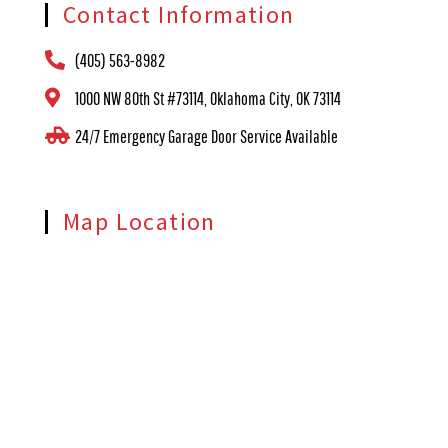
Contact Information
(405) 563-8982
1000 NW 80th St #73114, Oklahoma City, OK 73114
24/7 Emergency Garage Door Service Available
Map Location