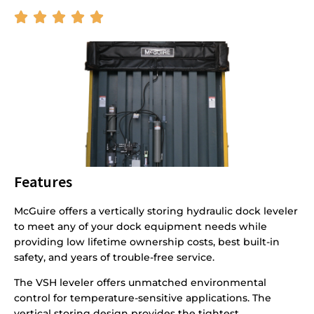





Features
McGuire offers a vertically storing hydraulic dock leveler
to meet any of your dock equipment needs while
providing low lifetime ownership costs, best built-in
safety, and years of trouble-free service.
The VSH leveler offers unmatched environmental
control for temperature-sensitive applications. The
vertical storing design provides the tightest