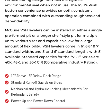
environmental seal when not in use. The VSH’s Push
button convenience provides smooth, consistent
operation combined with outstanding toughness and
dependability.
McGuire VSH levelers can be installed in either a single
pre-formed pit or a longer shelf-style pit for multiple
units. Various sizes and capacities allow for a large
amount of flexibility. VSH levelers come in 6’, 6’6” & 7’
standard widths and 5’ and 6’ standard lengths with 8’
available. Standard capacities for the “VSH” Series are
40K, 45K, and 50K CIR (Comparative Industry Rating).
10" Above - 8" Below Dock Range
Standard Run-off Guards on Sides
Mechanical and Hydraulic Locking Mechanism's For
Redundant Safety
Power Up and Power Down Control