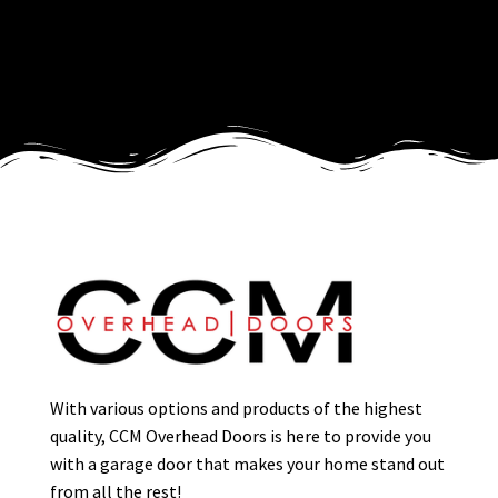
With various options and products of the highest
quality, CCM Overhead Doors is here to provide you
with a garage door that makes your home stand out
from all the rest!