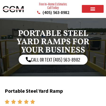
Free In–Home Estimates
Call Today
(405) 563-8982
BUILD YOUR DOOR
RESIDENTIAL GARAGE DOORS
COMMERCIAL GARAGE DOORS
SERVICE AREAS
PORTABLE STEEL
YARD RAMPS FOR
YOUR BUSINESS
CALL OR TEXT (405) 563-8982
Portable Steel Yard Ramp




