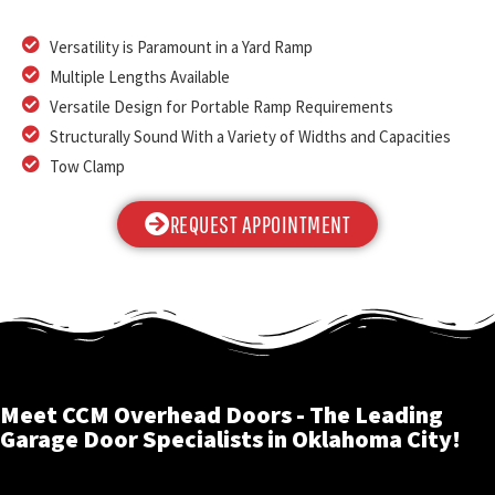
Versatility is Paramount in a Yard Ramp
Multiple Lengths Available
Versatile Design for Portable Ramp Requirements
Structurally Sound With a Variety of Widths and Capacities
Tow Clamp
REQUEST APPOINTMENT
Meet CCM Overhead Doors - The Leading
Garage Door Specialists in Oklahoma City!