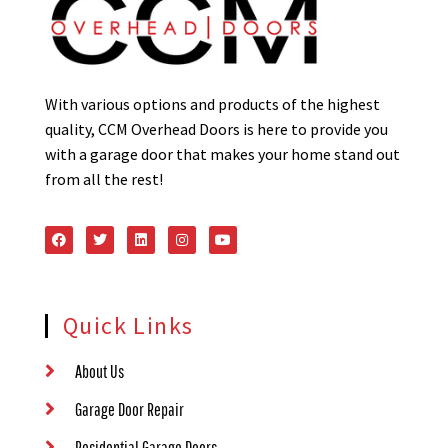
With various options and products of the highest
quality, CCM Overhead Doors is here to provide you
with a garage door that makes your home stand out
from all the rest!
Quick Links
About Us
Garage Door Repair
Residential Garage Doors