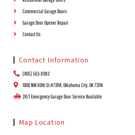
Commercial Garage Doors
Garage Door Opener Repair
Contact Us
Contact Information
(405) 563-8982
1000 NW 80th St #73114, Oklahoma City, OK 73114
24/7 Emergency Garage Door Service Available
Map Location