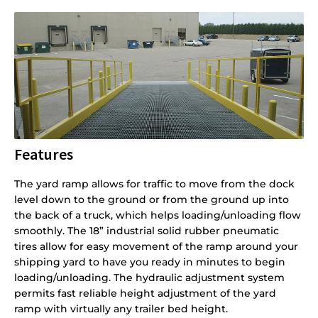
Features
The yard ramp allows for traffic to move from the dock
level down to the ground or from the ground up into
the back of a truck, which helps loading/unloading flow
smoothly. The 18” industrial solid rubber pneumatic
tires allow for easy movement of the ramp around your
shipping yard to have you ready in minutes to begin
loading/unloading. The hydraulic adjustment system
permits fast reliable height adjustment of the yard
ramp with virtually any trailer bed height.