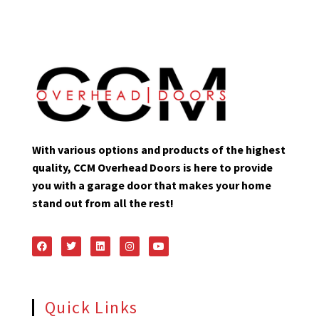
With various options and products of the highest
quality, CCM Overhead Doors is here to provide
you with a garage door that makes your home
stand out from all the rest!
Quick Links