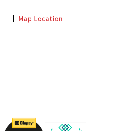
Map Location