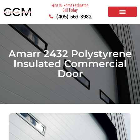
Free In–Home Estimates
Call Today
(405) 563-8982
BUILD YOUR DOOR
RESIDENTIAL GARAGE DOORS
COMMERCIAL GARAGE DOORS
SERVICE AREAS
Amarr 2432 Polystyrene
Insulated Commercial
Door