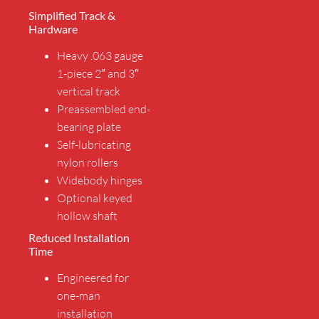
Simplified Track &
Hardware
Heavy .063 gauge
1-piece 2″ and 3″
vertical track
Preassembled end-
bearing plate
Self-lubricating
nylon rollers
Widebody hinges
Optional keyed
hollow shaft
Reduced Installation
Time
Engineered for
one-man
installation