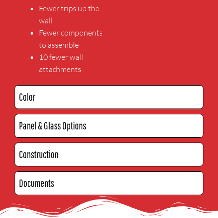
Fewer trips up the
wall
Fewer components
to assemble
10 fewer wall
attachments
Color
Panel & Glass Options
Construction
Documents