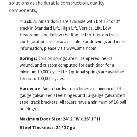
solutions as the durable construction, quality
components,
Track:
All Amarr doors are available with both 2″ or 3″
track in Standard Lift, High Lift, Vertical Lift, Low
Headroom, and Follow the Roof Pitch. Custom track
configurations are also available. For drawings and more
information, please visit www.amarr.com.
Springs:
Torsion springs are oil tempered, helical
wound, and custom computed for each door for a
minimum 10,000 cycle life. Optional springs are available
for up to 100,000 cycles.
Hardware:
Amarr hardware includes a minimum of 14-
gauge galvanized steel hinges and 13-gauge galvanized
steel track brackets. All rollers have a minimum of 10-ball
bearings.
Maximum Door Size: 24′ 2″ W x 26′ 1″ H
Steel Thickness: 24 / 27 ga