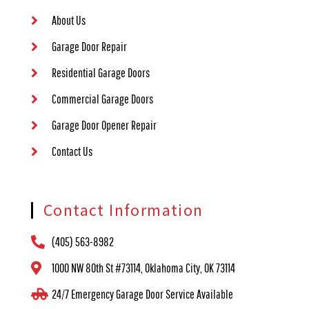
About Us
Garage Door Repair
Residential Garage Doors
Commercial Garage Doors
Garage Door Opener Repair
Contact Us
Contact Information
(405) 563-8982
1000 NW 80th St #73114, Oklahoma City, OK 73114
24/7 Emergency Garage Door Service Available