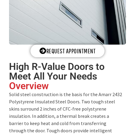
REQUEST APPOINTMENT
High R-Value Doors to
Meet All Your Needs
Overview
Solid steel construction is the basis for the Amarr 2432
Polystyrene Insulated Steel Doors. Two tough steel
skins surround 2 inches of CFC-free polystyrene
insulation. In addition, a thermal break creates a
barrier to keep heat and cold from transferring
through the door. Tough doors provide intelligent