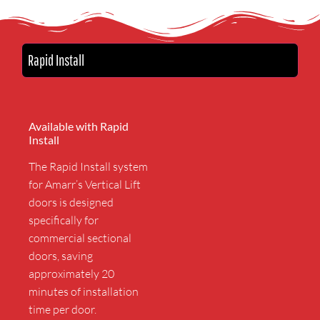
Rapid Install
Available with Rapid
Install
The Rapid Install system
for Amarr’s Vertical Lift
doors is designed
specifically for
commercial sectional
doors, saving
approximately 20
minutes of installation
time per door.