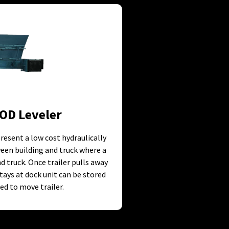
OD Leveler
resent a low cost hydraulically
een building and truck where a
 truck. Once trailer pulls away
stays at dock unit can be stored
ed to move trailer.