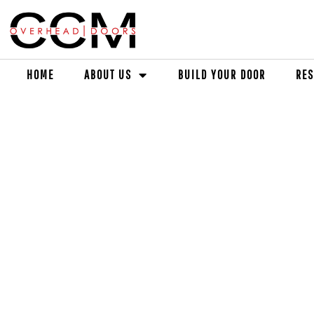
HOME
ABOUT US
BUILD YOUR DOOR
RES
ED