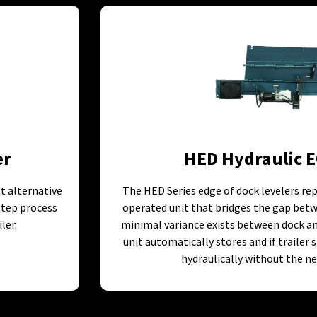
er
HED Hydraulic E
st alternative
The HED Series edge of dock levelers rep
 step process
operated unit that bridges the gap betw
ler.
minimal variance exists between dock and
unit automatically stores and if trailer 
hydraulically without the ne