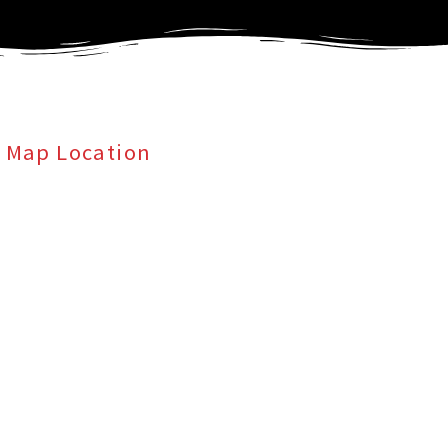
Map Location