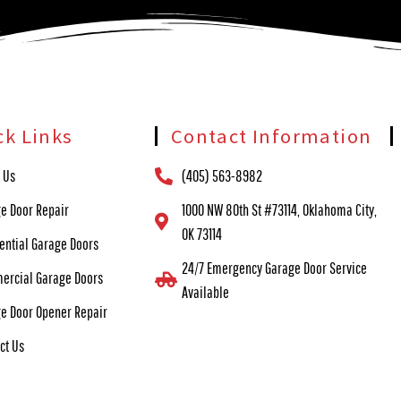
ck Links
Contact Information
 Us
(405) 563-8982
e Door Repair
1000 NW 80th St #73114, Oklahoma City,
OK 73114
ential Garage Doors
24/7 Emergency Garage Door Service
ercial Garage Doors
Available
e Door Opener Repair
ct Us