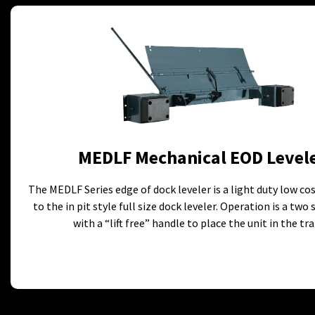
MEDLF Mechanical EOD Level
The MEDLF Series edge of dock leveler is a light duty low co
to the in pit style full size dock leveler. Operation is a two
with a “lift free” handle to place the unit in the trai