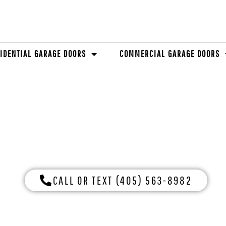
IDENTIAL GARAGE DOORS
COMMERCIAL GARAGE DOORS
GE OF DOCK LEVELE
CALL OR TEXT (405) 563-8982