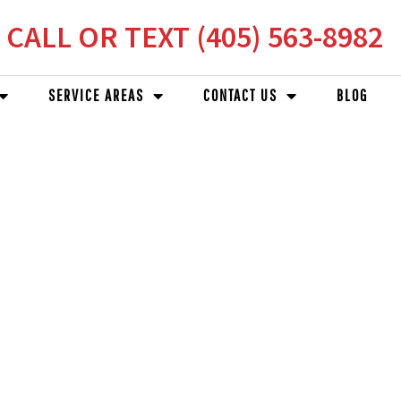
CALL OR TEXT (405) 563-8982
SERVICE AREAS
CONTACT US
BLOG
RS