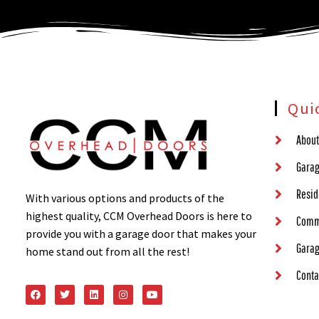
Qui
About
Garag
Resid
With various options and products of the
highest quality, CCM Overhead Doors is here to
Comm
provide you with a garage door that makes your
Garag
home stand out from all the rest!
Conta