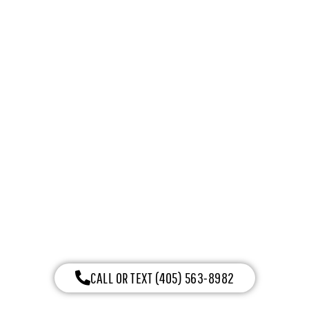
ENERGY SERIES WITH
INTELLICORE
CALL OR TEXT (405) 563-8982