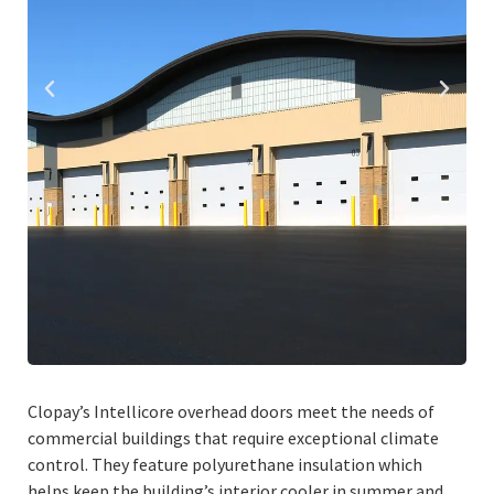
Clopay’s Intellicore overhead doors meet the needs of
commercial buildings that require exceptional climate
control. They feature polyurethane insulation which
helps keep the building’s interior cooler in summer and