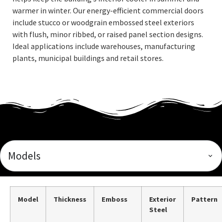
warmer in winter. Our energy-efficient commercial doors
include stucco or woodgrain embossed steel exteriors
with flush, minor ribbed, or raised panel section designs.
Ideal applications include warehouses, manufacturing
plants, municipal buildings and retail stores.
Models
Model
Thickness
Emboss
Exterior
Pattern
Steel