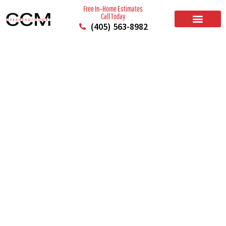
Free In–Home Estimates
Call Today
(405) 563-8982
BUILD YOUR DOOR
RESIDENTIAL GARAGE DOORS
COMMERCIAL GARAGE DOORS
SERVICE AREAS