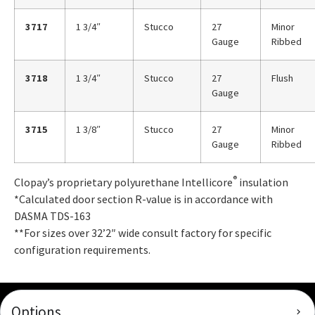
3717
1 3/4″
Stucco
27
Minor
Gauge
Ribbed
3718
1 3/4″
Stucco
27
Flush
Gauge
3715
1 3/8″
Stucco
27
Minor
Gauge
Ribbed
®
Clopay’s proprietary polyurethane Intellicore
insulation
*Calculated door section R-value is in accordance with
DASMA TDS-163
**For sizes over 32’2″ wide consult factory for specific
configuration requirements.
Options