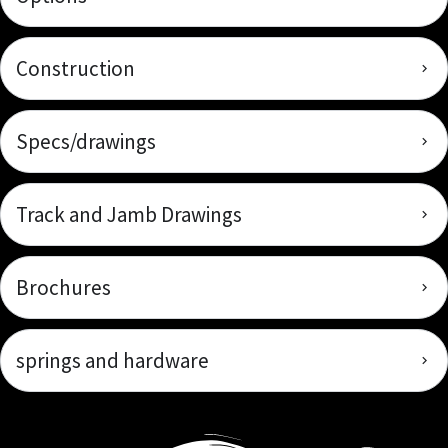
Construction
Specs/drawings
Track and Jamb Drawings
Brochures
springs and hardware