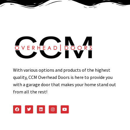
With various options and products of the highest
quality, CCM Overhead Doors is here to provide you
with a garage door that makes your home stand out
from all the rest!