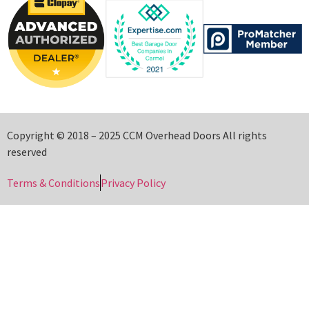
Copyright © 2018 – 2025 CCM Overhead Doors All rights
reserved
Terms & Conditions
Privacy Policy