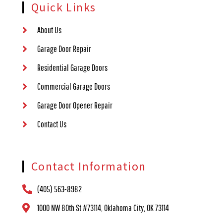
Quick Links
About Us
Garage Door Repair
Residential Garage Doors
Commercial Garage Doors
Garage Door Opener Repair
Contact Us
Contact Information
(405) 563-8982
1000 NW 80th St #73114, Oklahoma City, OK 73114