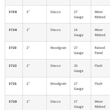
3730
3″
Stucco
27
Minor
Gauge
Ribbed
3724
2″
Stucco
24
Minor
Gauge
Ribbed
3723
2″
Woodgrain
27
Raised
Gauge
Panel
3722
2″
Stucco
20
Flush
Gauge
3721
2″
Woodgrain
27
Flush
Gauge
3720
2″
Stucco
27
Minor
Gauge
Ribbed