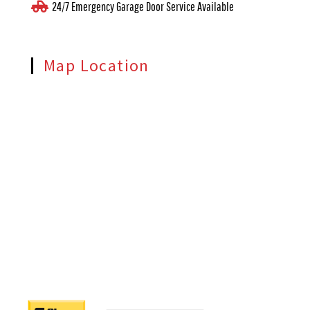
24/7 Emergency Garage Door Service Available
Map Location