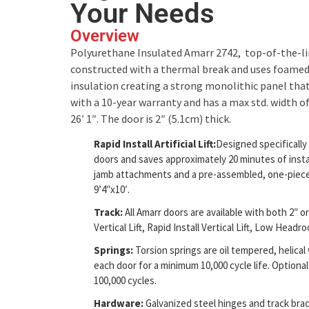
Your Needs
Overview
Polyurethane Insulated Amarr 2742, top-of-the-lin
constructed with a thermal break and uses foame
insulation creating a strong monolithic panel that 
with a 10-year warranty and has a max std. width of
26′ 1″. The door is 2″ (5.1cm) thick.
Rapid Install Artificial Lift:
Designed specificall
doors and saves approximately 20 minutes of insta
jamb attachments and a pre-assembled, one-piece t
9’4″x10′.
Track:
All Amarr doors are available with both 2″ or 
Vertical Lift, Rapid Install Vertical Lift, Low Head
Springs:
Torsion springs are oil tempered, helic
each door for a minimum 10,000 cycle life. Optional 
100,000 cycles.
Hardware:
Galvanized steel hinges and track brac