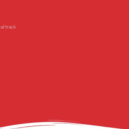
al track