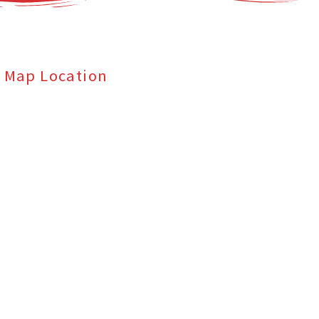
Map Location