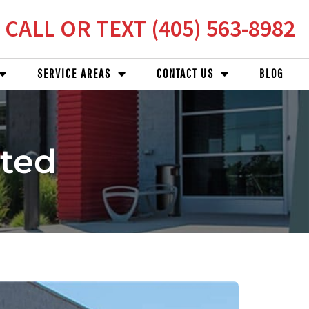
CALL OR TEXT (405) 563-8982
SERVICE AREAS
CONTACT US
BLOG
ated