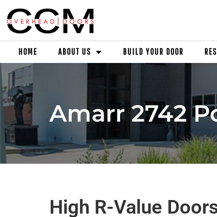
HOME
ABOUT US
BUILD YOUR DOOR
RES
Amarr 2742 Po
High R-Value Doors