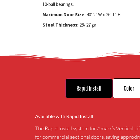
10-ball bearings.
Maximum Door Size:
40′ 2″ W x 26′ 1″ H
Steel Thickness:
28/ 27 ga
Rapid Install
Color
Available with Rapid Install
The Rapid Install system for Amarr’s Vertical Lif
for commercial sectional doors, saving approxi