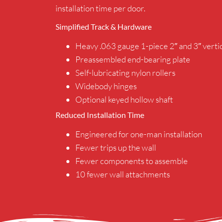
installation time per door.
Simplified Track & Hardware
Heavy .063 gauge 1-piece 2″ and 3″ vertic
Preassembled end-bearing plate
Self-lubricating nylon rollers
Widebody hinges
Optional keyed hollow shaft
Reduced Installation Time
Engineered for one-man installation
Fewer trips up the wall
Fewer components to assemble
10 fewer wall attachments