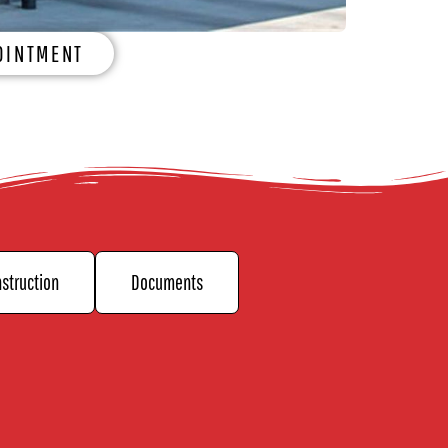
OINTMENT
struction
Documents