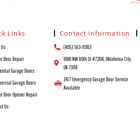
ck Links
Contact Information
 Us
(405) 563-8982
e Door Repair
1000 NW 80th St #73114, Oklahoma City,
OK 73114
ential Garage Doors
24/7 Emergency Garage Door Service
ercial Garage Doors
Available
e Door Opener Repair
ct Us