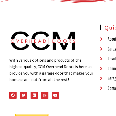
Qui
About
Garag
Resid
With various options and products of the
highest quality, CCM Overhead Doors is here to
Comm
provide you with a garage door that makes your
Garag
home stand out from all the rest!
Conta