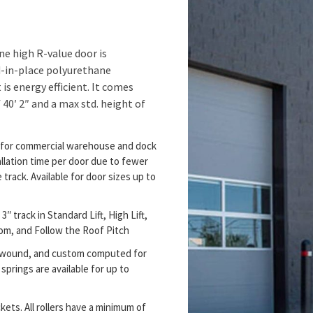
e high R-value door is
d-in-place polyurethane
is energy efficient. It comes
 40′ 2″ and a max std. height of
y for commercial warehouse and dock
llation time per door due to fewer
rack. Available for door sizes up to
3″ track in Standard Lift, High Lift,
room, and Follow the Roof Pitch
al wound, and custom computed for
springs are available for up to
kets. All rollers have a minimum of