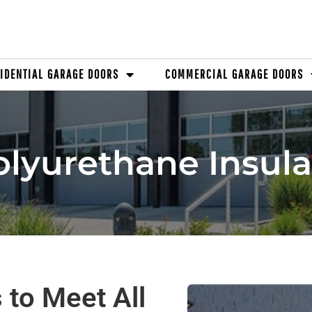
IDENTIAL GARAGE DOORS
COMMERCIAL GARAGE DOORS
lyurethane Insul
 to Meet All