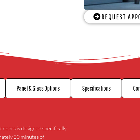
REQUEST APP
Panel & Glass Options
Specifications
Con
t doors is designed specifically
mately 20 minutes of