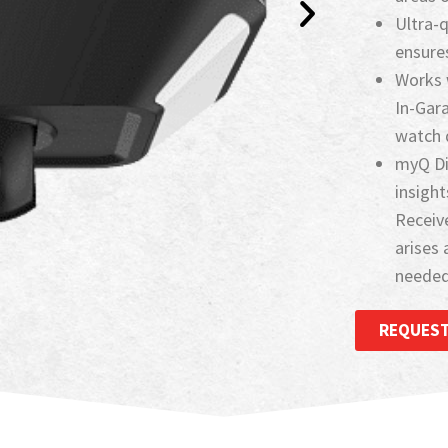
Ultra-
ensures
Works 
In-Gar
watch d
myQ Di
insight
Receive
arises 
needed.
REQUEST