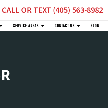
CALL OR TEXT (405) 563-8982
SERVICE AREAS
CONTACT US
BLOG
5R