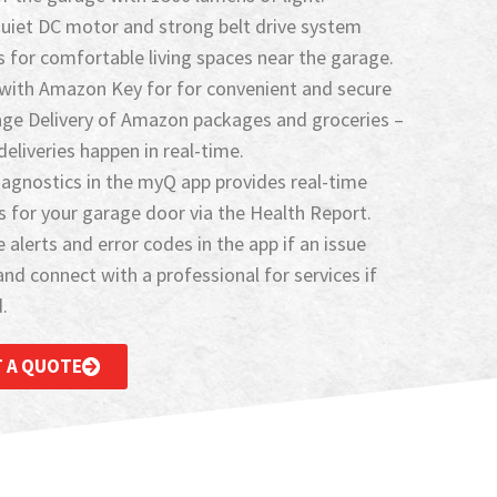
quiet DC motor and strong belt drive system
 for comfortable living spaces near the garage.
with Amazon Key for for convenient and secure
age Delivery of Amazon packages and groceries –
eliveries happen in real-time.
agnostics in the myQ app provides real-time
s for your garage door via the Health Report.
 alerts and error codes in the app if an issue
and connect with a professional for services if
​
 A QUOTE