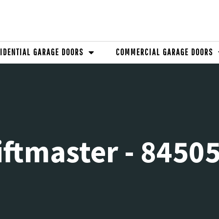
IDENTIAL GARAGE DOORS
COMMERCIAL GARAGE DOORS
iftmaster - 8450