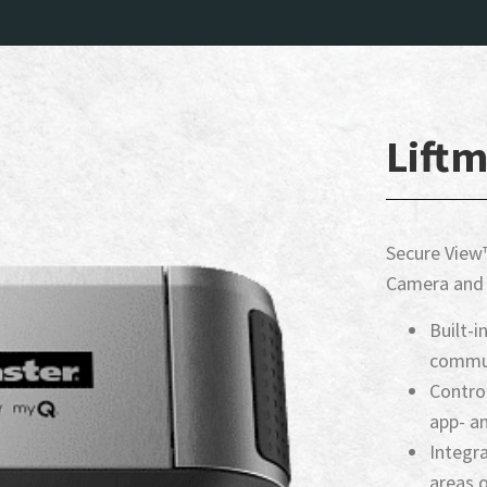
Liftm
Secure View™
Camera and 
Built-
commun
Contro
app- a
Integra
areas o