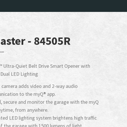
aster - 84505R
 Ultra-Quiet Belt Drive Smart Opener with
Dual LED Lighting
in camera adds video and 2-way audio
ication to the myQ® app.
l, secure and monitor the garage with the myQ
nytime, from anywhere.
ted LED lighting system brightens high traffic
f the garage with 1500 lumens of light.