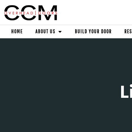
HOME
ABOUT US
BUILD YOUR DOOR
RES
L