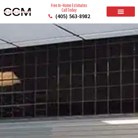
Free In–Home Estimates
Call Today
(405) 563-8982
BUILD YOUR DOOR
RESIDENTIAL GARAGE DOORS
COMMERCIAL GARAGE DOORS
SERVICE AREAS