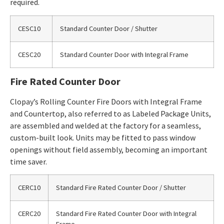
required.
CESC10
Standard Counter Door / Shutter
CESC20
Standard Counter Door with Integral Frame
Fire Rated Counter Door
Clopay’s Rolling Counter Fire Doors with Integral Frame
and Countertop, also referred to as Labeled Package Units,
are assembled and welded at the factory for a seamless,
custom-built look. Units may be fitted to pass window
openings without field assembly, becoming an important
time saver.
CERC10
Standard Fire Rated Counter Door / Shutter
CERC20
Standard Fire Rated Counter Door with Integral