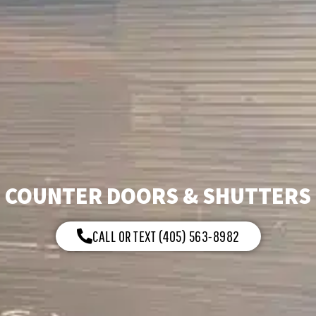
COUNTER DOORS & SHUTTERS
CALL OR TEXT (405) 563-8982