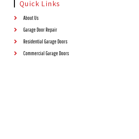
Quick Links
About Us
Garage Door Repair
Residential Garage Doors
Commercial Garage Doors
Garage Door Opener Repair
Contact Us
Contact Information
(405) 563-8982
1000 NW 80th St #73114, Oklahoma City, OK 73114