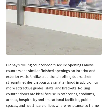
Clopay’s rolling counter doors secure openings above
counters and similar finished openings on interior and
exterior walls. Unlike traditional rolling doors, their
streamlined design boasts a smaller hood in addition to
more attractive guides, slats, and brackets. Rolling
counter doors are ideal for use in cafeterias, stadiums,
arenas, hospitality and educational facilities, public
spaces, and healthcare offices where resistance to flame