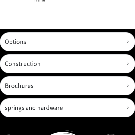
Frame
Options
Construction
Brochures
springs and hardware