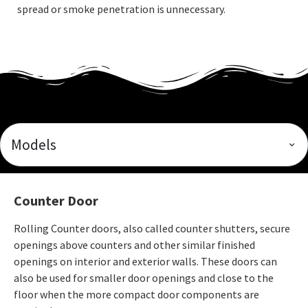
spread or smoke penetration is unnecessary.
Models
Counter Door
Rolling Counter doors, also called counter shutters, secure
openings above counters and other similar finished
openings on interior and exterior walls. These doors can
also be used for smaller door openings and close to the
floor when the more compact door components are