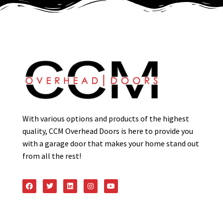
With various options and products of the highest
quality, CCM Overhead Doors is here to provide you
with a garage door that makes your home stand out
from all the rest!