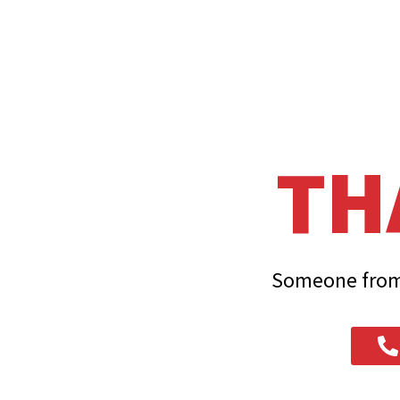
TH
Someone from 