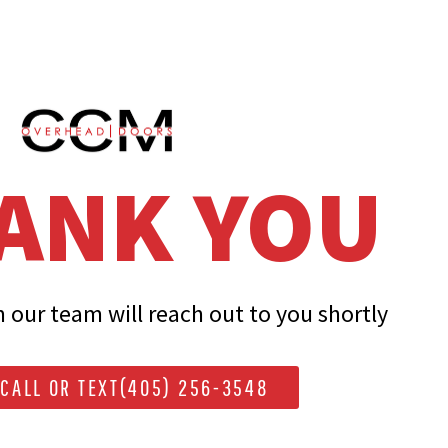
ANK YOU
our team will reach out to you shortly
CALL OR TEXT(405) 256-3548