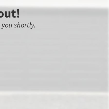
out!
 you shortly.