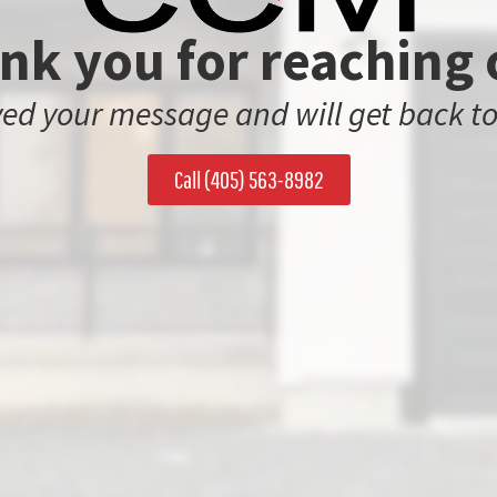
nk you for reaching 
ed your message and will get back to
Call (405) 563-8982