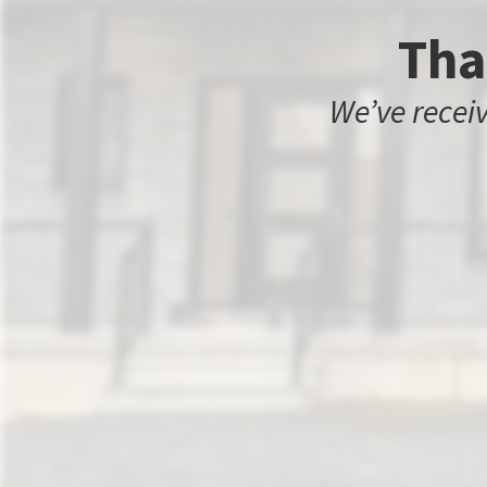
Tha
We’ve receiv