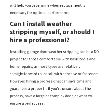
will help you determine when replacement is
necessary for optimal performance.
Can I install weather
stripping myself, or should I
hire a professional?
Installing garage door weather stripping can be a DIY
project for those comfortable with basic tools and
home repairs, as most types are relatively
straightforward to install with adhesive or fasteners.
However, hiring a professional can save time and
guarantee a proper fit if you’re unsure about the
process, have a large or complex door, or want to
ensure a perfect seal.