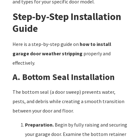
and types for your specific door model.
Step-by-Step Installation
Guide
Here is a step-by-step guide on
how to install
garage door weather stripping
properly and
effectively.
A. Bottom Seal Installation
The bottom seal (a door sweep) prevents water,
pests, and debris while creating a smooth transition
between your door and floor.
Preparation.
Begin by fully raising and securing
your garage door. Examine the bottom retainer