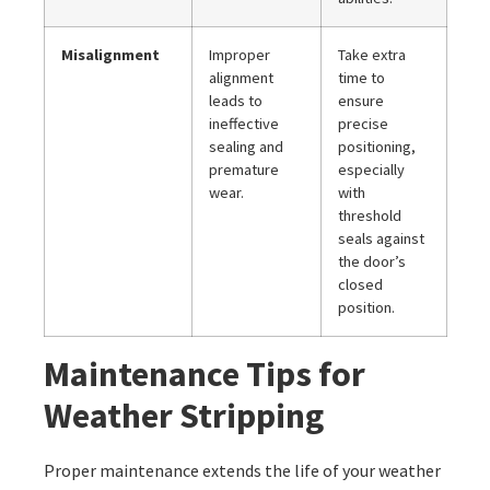
Misalignment
Improper
Take extra
alignment
time to
leads to
ensure
ineffective
precise
sealing and
positioning,
premature
especially
wear.
with
threshold
seals against
the door’s
closed
position.
Maintenance Tips for
Weather Stripping
Proper maintenance extends the life of your weather