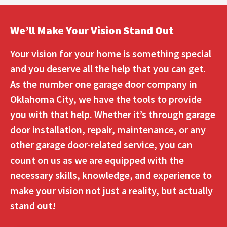
We’ll Make Your Vision Stand Out
Your vision for your home is something special
and you deserve all the help that you can get.
As the number one garage door company in
Oklahoma City, we have the tools to provide
you with that help. Whether it’s through garage
door installation, repair, maintenance, or any
other garage door-related service, you can
count on us as we are equipped with the
necessary skills, knowledge, and experience to
make your vision not just a reality, but actually
stand out!