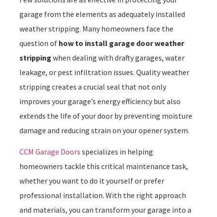
garage from the elements as adequately installed
weather stripping. Many homeowners face the
question of
how to install garage door weather
stripping
when dealing with drafty garages, water
leakage, or pest infiltration issues. Quality weather
stripping creates a crucial seal that not only
improves your garage’s energy efficiency but also
extends the life of your door by preventing moisture
damage and reducing strain on your opener system.
CCM Garage Doors
specializes in helping
homeowners tackle this critical maintenance task,
whether you want to do it yourself or prefer
professional installation. With the right approach
and materials, you can transform your garage into a