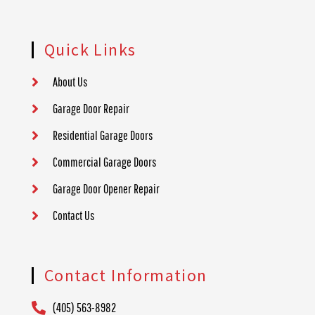
Quick Links
About Us
Garage Door Repair
Residential Garage Doors
Commercial Garage Doors
Garage Door Opener Repair
Contact Us
Contact Information
(405) 563-8982