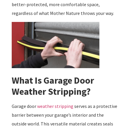
better-protected, more comfortable space,
regardless of what Mother Nature throws your way.
What Is Garage Door
Weather Stripping?
Garage door
weather stripping
serves as a protective
barrier between your garage’s interior and the
outside world. This versatile material creates seals