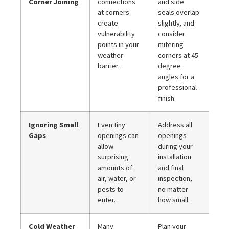
Corner Joining
connections
and side
at corners
seals overlap
create
slightly, and
vulnerability
consider
points in your
mitering
weather
corners at 45-
barrier.
degree
angles for a
professional
finish.
Ignoring Small
Even tiny
Address all
Gaps
openings can
openings
allow
during your
surprising
installation
amounts of
and final
air, water, or
inspection,
pests to
no matter
enter.
how small.
Cold Weather
Many
Plan your