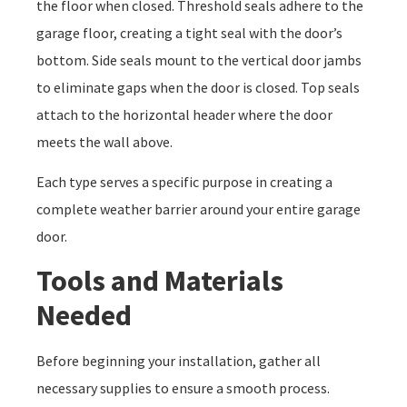
the floor when closed. Threshold seals adhere to the
garage floor, creating a tight seal with the door’s
bottom. Side seals mount to the vertical door jambs
to eliminate gaps when the door is closed. Top seals
attach to the horizontal header where the door
meets the wall above.
Each type serves a specific purpose in creating a
complete weather barrier around your entire garage
door.
Tools and Materials
Needed
Before beginning your installation, gather all
necessary supplies to ensure a smooth process.