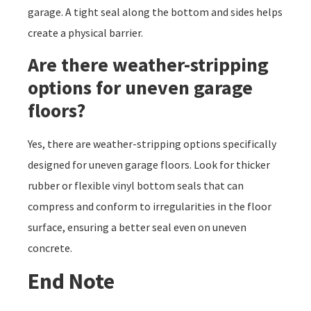
garage. A tight seal along the bottom and sides helps
create a physical barrier.
Are there weather-stripping
options for uneven garage
floors?
Yes, there are weather-stripping options specifically
designed for uneven garage floors. Look for thicker
rubber or flexible vinyl bottom seals that can
compress and conform to irregularities in the floor
surface, ensuring a better seal even on uneven
concrete.
End Note