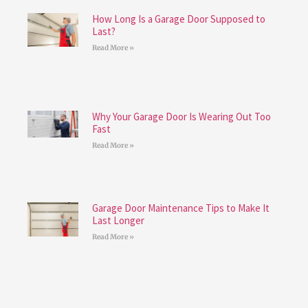
How Long Is a Garage Door Supposed to
Last?
Read More »
Why Your Garage Door Is Wearing Out Too
Fast
Read More »
Garage Door Maintenance Tips to Make It
Last Longer
Read More »