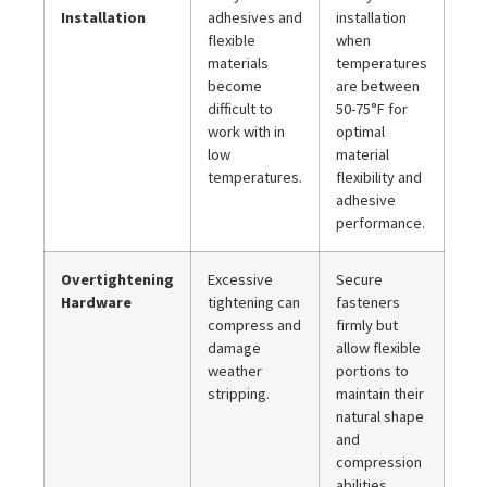
Installation
adhesives and
installation
flexible
when
materials
temperatures
become
are between
difficult to
50-75°F for
work with in
optimal
low
material
temperatures.
flexibility and
adhesive
performance.
Overtightening
Excessive
Secure
Hardware
tightening can
fasteners
compress and
firmly but
damage
allow flexible
weather
portions to
stripping.
maintain their
natural shape
and
compression
abilities.