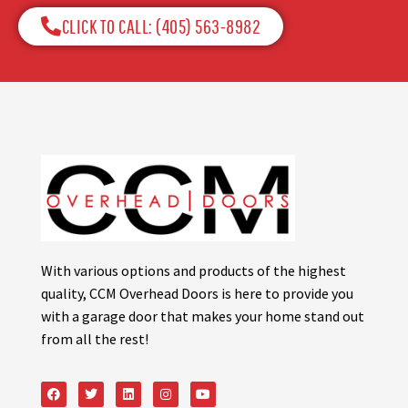
CLICK TO CALL: (405) 563-8982​
With various options and products of the highest
quality, CCM Overhead Doors is here to provide you
with a garage door that makes your home stand out
from all the rest!