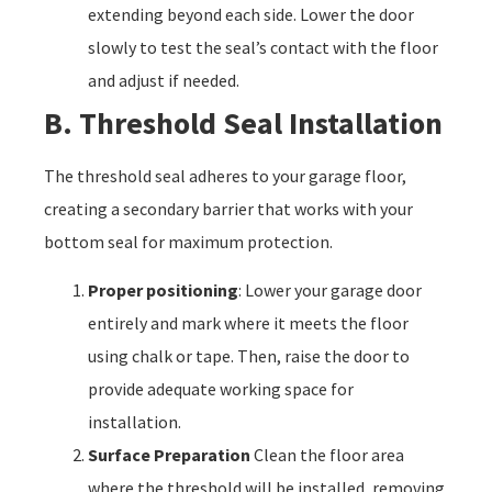
extending beyond each side. Lower the door
slowly to test the seal’s contact with the floor
and adjust if needed.
B. Threshold Seal Installation
The threshold seal adheres to your garage floor,
creating a secondary barrier that works with your
bottom seal for maximum protection.
Proper positioning
: Lower your garage door
entirely and mark where it meets the floor
using chalk or tape. Then, raise the door to
provide adequate working space for
installation.
Surface Preparation
Clean the floor area
where the threshold will be installed, removing