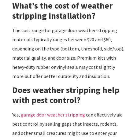
What’s the cost of weather
stripping installation?
The cost range for garage door weather-stripping
materials typically ranges between $20 and $60,
depending on the type (bottom, threshold, side/top),
material quality, and door size. Premium kits with
heavy-duty rubber or vinyl seals may cost slightly
more but offer better durability and insulation.
Does weather stripping help
with pest control?
Yes,
garage door weather stripping
can effectively aid
pest control by sealing gaps that insects, rodents,
and other small creatures might use to enter your