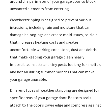
around the perimeter of your garage door to block
unwanted elements from entering.
Weatherstripping is designed to prevent various
intrusions, including rain and moisture that can
damage belongings and create mold issues, cold air
that increases heating costs and creates
uncomfortable working conditions, dust and debris
that make keeping your garage clean nearly
impossible, insects and tiny pests looking for shelter,
and hot air during summer months that can make
your garage unusable.
Different types of weather stripping are designed for
specific areas of your garage door. Bottom seals
attach to the door’s lower edge and compress against