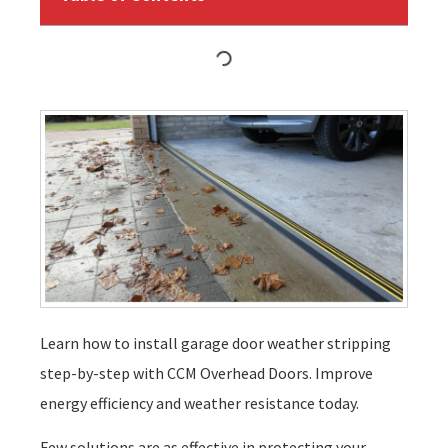
Learn how to install garage door weather stripping
step-by-step with CCM Overhead Doors. Improve
energy efficiency and weather resistance today.
Few solutions are as effective in protecting your