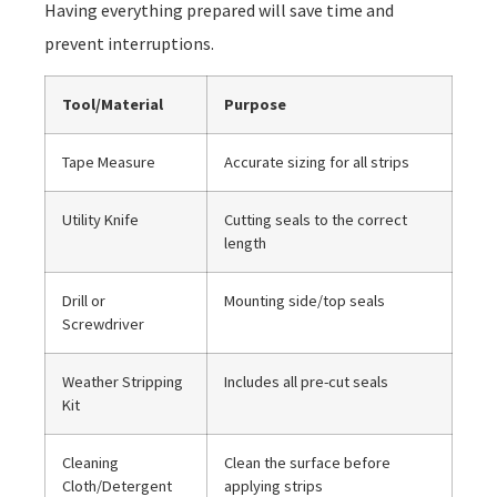
Having everything prepared will save time and
prevent interruptions.
Tool/Material
Purpose
Tape Measure
Accurate sizing for all strips
Utility Knife
Cutting seals to the correct
length
Drill or
Mounting side/top seals
Screwdriver
Weather Stripping
Includes all pre-cut seals
Kit
Cleaning
Clean the surface before
Cloth/Detergent
applying strips