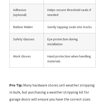
Adhesive
Helps secure threshold seals if
(optional)
needed
Rubber Mallet
Gently tapping seals into tracks
Safety Glasses
Eye protection during
installation
Work Gloves
Hand protection when handling
materials
Pro Tip:
Many hardware stores sell weather stripping
in bulk, but purchasing a weather stripping kit for
garage doors will ensure you have the correct sizes