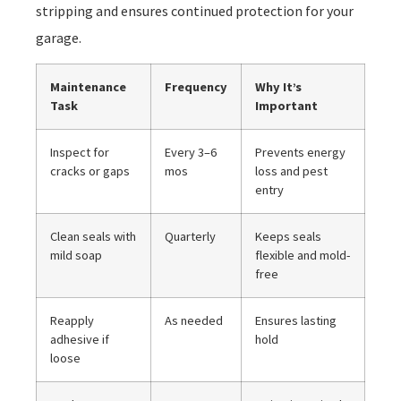
stripping and ensures continued protection for your
garage.
Maintenance
Frequency
Why It’s
Task
Important
Inspect for
Every 3–6
Prevents energy
cracks or gaps
mos
loss and pest
entry
Clean seals with
Quarterly
Keeps seals
mild soap
flexible and mold-
free
Reapply
As needed
Ensures lasting
adhesive if
hold
loose