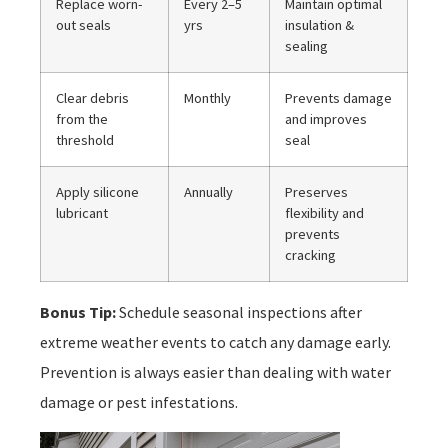
Replace worn-
Every 2–5
Maintain optimal
out seals
yrs
insulation &
sealing
Clear debris
Monthly
Prevents damage
from the
and improves
threshold
seal
Apply silicone
Annually
Preserves
lubricant
flexibility and
prevents
cracking
Bonus Tip:
Schedule seasonal inspections after
extreme weather events to catch any damage early.
Prevention is always easier than dealing with water
damage or pest infestations.