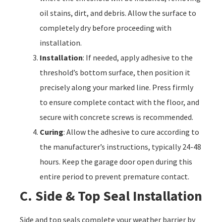
oil stains, dirt, and debris. Allow the surface to
completely dry before proceeding with
installation.
Installation
: If needed, apply adhesive to the
threshold’s bottom surface, then position it
precisely along your marked line. Press firmly
to ensure complete contact with the floor, and
secure with concrete screws is recommended.
Curing
: Allow the adhesive to cure according to
the manufacturer’s instructions, typically 24-48
hours. Keep the garage door open during this
entire period to prevent premature contact.
C. Side & Top Seal Installation
Side and top seals complete your weather barrier by