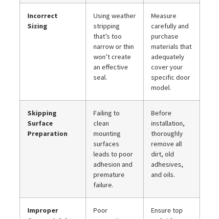
Incorrect
Using weather
Measure
Sizing
stripping
carefully and
that’s too
purchase
narrow or thin
materials that
won’t create
adequately
an effective
cover your
seal.
specific door
model.
Skipping
Failing to
Before
Surface
clean
installation,
Preparation
mounting
thoroughly
surfaces
remove all
leads to poor
dirt, old
adhesion and
adhesives,
premature
and oils.
failure.
Improper
Poor
Ensure top