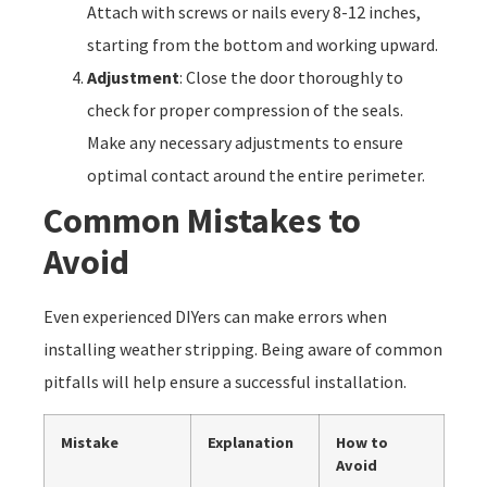
Attach with screws or nails every 8-12 inches,
starting from the bottom and working upward.
Adjustment
: Close the door thoroughly to
check for proper compression of the seals.
Make any necessary adjustments to ensure
optimal contact around the entire perimeter.
Common Mistakes to
Avoid
Even experienced DIYers can make errors when
installing weather stripping. Being aware of common
pitfalls will help ensure a successful installation.
Mistake
Explanation
How to
Avoid