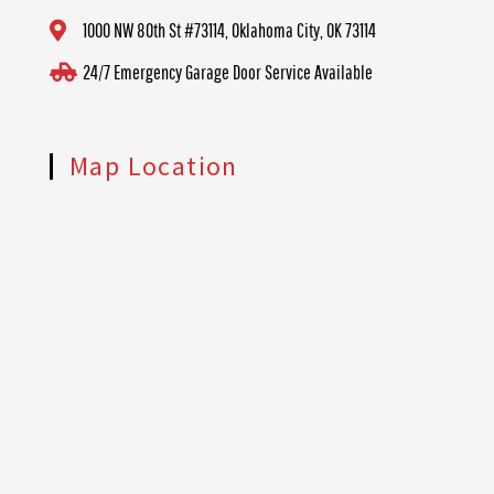
1000 NW 80th St #73114, Oklahoma City, OK 73114
24/7 Emergency Garage Door Service Available
Map Location