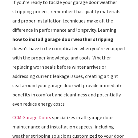
If you’re ready to tackle your garage door weather
stripping project, remember that quality materials
and proper installation techniques make all the
difference in performance and longevity. Learning
how to install garage door weather stripping
doesn’t have to be complicated when you’re equipped
with the proper knowledge and tools. Whether
replacing worn seals before winter arrives or
addressing current leakage issues, creating a tight
seal around your garage door will provide immediate
benefits in comfort and cleanliness and potentially
even reduce energy costs.
CCM Garage Doors
specializes in all garage door
maintenance and installation aspects, including
weather stripping solutions customized to your door