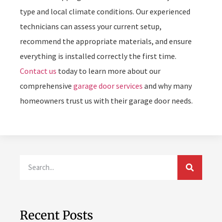
type and local climate conditions. Our experienced
technicians can assess your current setup,
recommend the appropriate materials, and ensure
everything is installed correctly the first time.
Contact us
today to learn more about our
comprehensive
garage door services
and why many
homeowners trust us with their garage door needs.
Recent Posts