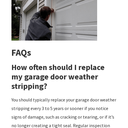
FAQs
How often should I replace
my garage door weather
stripping?
You should typically replace your garage door weather
stripping every 3 to 5 years or sooner if you notice
signs of damage, such as cracking or tearing, or if it’s
no longer creating a tight seal. Regular inspection