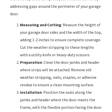
addressing gaps around the perimeter of your garage
door.
Measuring and Cutting
: Measure the height of
your garage door sides and the width of the top,
adding 1-2 inches to ensure complete coverage.
Cut the weather stripping to these lengths
with a utility knife or heavy-duty scissors.
Preparation
: Clean the door jambs and header
where strips will be attached. Remove old
weather stripping, nails, staples, or adhesive
residue to ensure a clean mounting surface.
Installation
: Position the seals along the
jambs and header where the door meets the
frame, with the flexible portion facing the door.