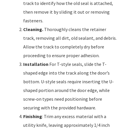
track to identify how the old seal is attached,
then remove it by sliding it out or removing
fasteners.
Cleaning.
Thoroughly cleans the retainer
track, removing all dirt, old sealant, and debris.
Allow the track to completely dry before
proceeding to ensure proper adhesion.
Installation
For T-style seals, slide the T-
shaped edge into the track along the door’s
bottom. U-style seals require inserting the U-
shaped portion around the door edge, while
screw-on types need positioning before
securing with the provided hardware.
Finishing
: Trim any excess material with a
utility knife, leaving approximately 1/4 inch