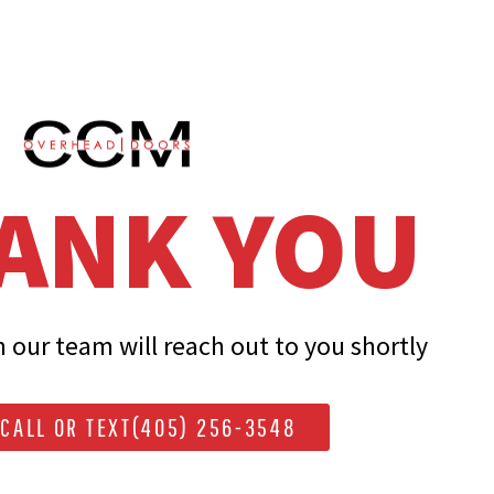
ANK YOU
our team will reach out to you shortly
CALL OR TEXT(405) 256-3548