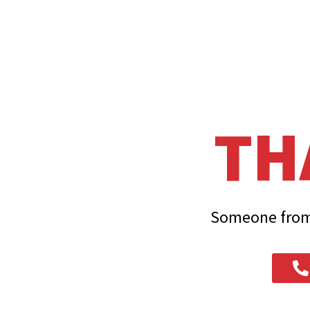
TH
Someone from 