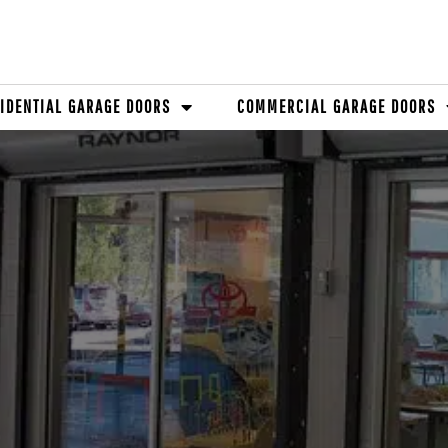
IDENTIAL GARAGE DOORS
COMMERCIAL GARAGE DOORS