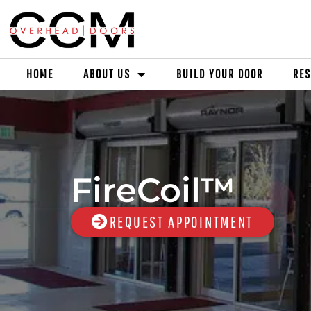
HOME
ABOUT US
BUILD YOUR DOOR
RES
FireCoil™
REQUEST APPOINTMENT