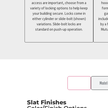
access are important, choose from a
hood
variety of locking options to help keep
for
your building secure. Locks come in
ga
either cylinder or slide-bolt (shown)
includ
variations. Slide-bolt locks are
by a 
standard on push-up operation.
Mutu
Color
Model 
Slat Finishes