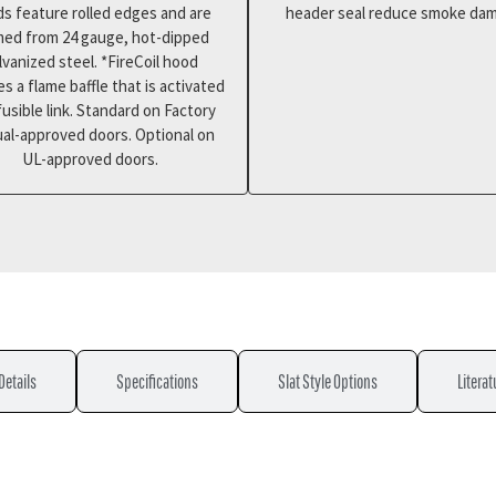
s feature rolled edges and are
header seal reduce smoke da
med from 24 gauge, hot-dipped
lvanized steel. *FireCoil hood
es a flame baffle that is activated
fusible link. Standard on Factory
al-approved doors. Optional on
UL-approved doors.
Details
Specifications
Slat Style Options
Literat