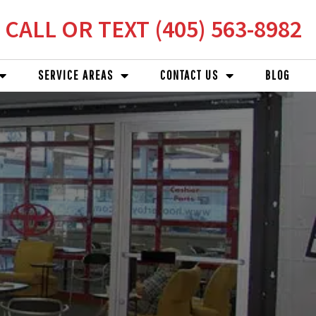
CALL OR TEXT (405) 563-8982
SERVICE AREAS
CONTACT US
BLOG