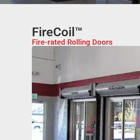
FireCoil™
Fire-rated Rolling Doors