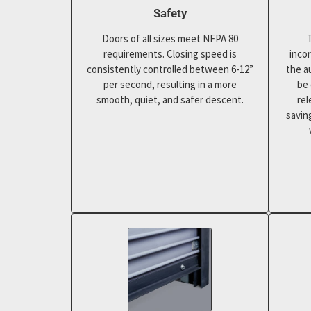
Safety
Doors of all sizes meet NFPA 80
requirements. Closing speed is
inco
consistently controlled between 6-12”
the a
per second, resulting in a more
be 
smooth, quiet, and safer descent.
rel
savin