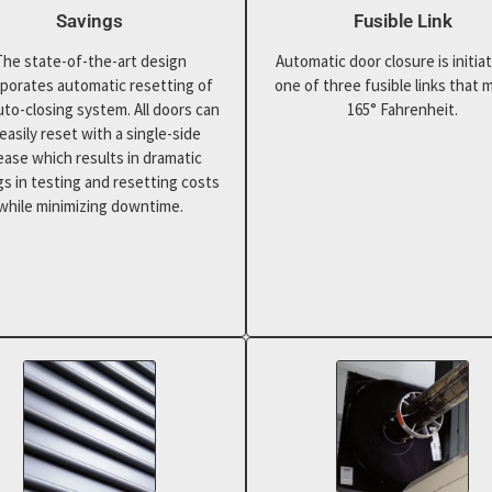
Savings
Fusible Link
The state-of-the-art design
Automatic door closure is initia
rporates automatic resetting of
one of three fusible links that m
uto-closing system. All doors can
165° Fahrenheit.
easily reset with a single-side
ease which results in dramatic
gs in testing and resetting costs
while minimizing downtime.