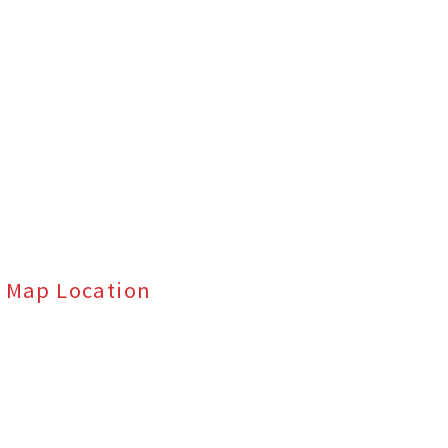
Map Location