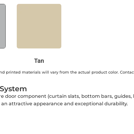
Tan
d printed materials will vary from the actual product color. Contac
 System
ire door component (curtain slats, bottom bars, guides
r an attractive appearance and exceptional durability.