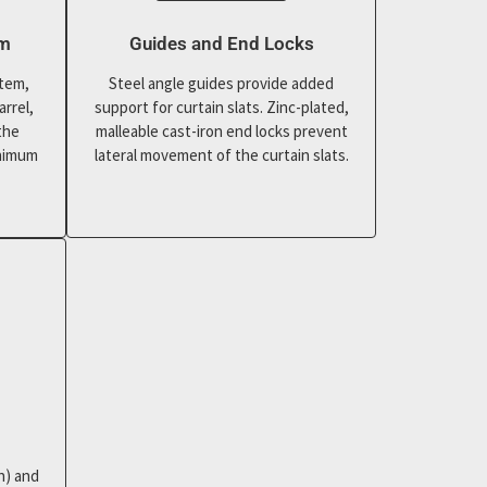
em
Guides and End Locks
stem,
Steel angle guides provide added
arrel,
support for curtain slats. Zinc-plated,
the
malleable cast-iron end locks prevent
inimum
lateral movement of the curtain slats.
n) and