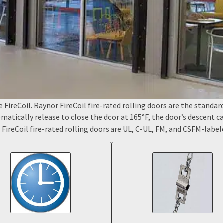
FireCoil. Raynor FireCoil fire-rated rolling doors are the standard f
tomatically release to close the door at 165°F, the door’s descent 
. FireCoil fire-rated rolling doors are UL, C-UL, FM, and CSFM-label