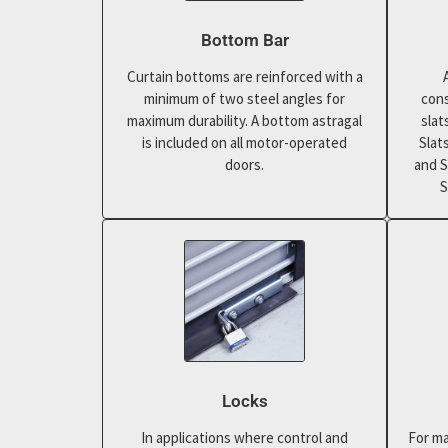
Bottom Bar
Curtain bottoms are reinforced with a
minimum of two steel angles for
cons
maximum durability. A bottom astragal
slat
is included on all motor-operated
Slat
doors.
and S
S
Locks
In applications where control and
For ma