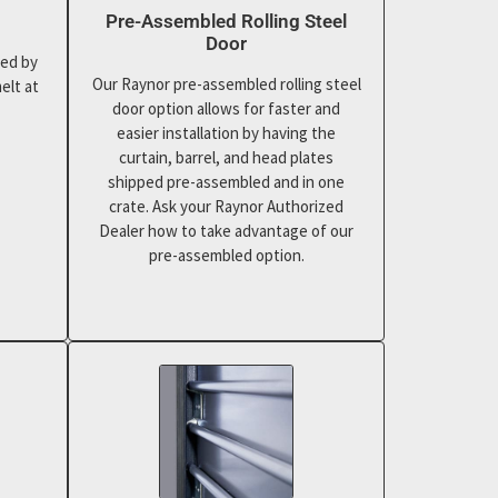
Pre-Assembled Rolling Steel
Door
ted by
Our Raynor pre-assembled rolling steel
elt at
door option allows for faster and
easier installation by having the
curtain, barrel, and head plates
shipped pre-assembled and in one
crate. Ask your Raynor Authorized
Dealer how to take advantage of our
pre-assembled option.