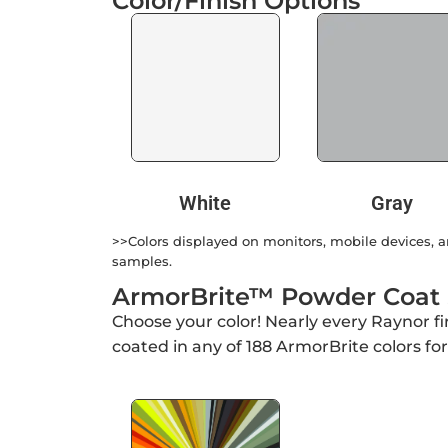
Color/Finish Options
White
Gray
>>Colors displayed on monitors, mobile devices, an
samples.
ArmorBrite™ Powder Coat
Choose your color! Nearly every Raynor f
coated in any of 188 ArmorBrite colors fo