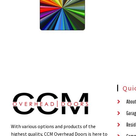
Qui
About
Garag
Resid
With various options and products of the
highest quality, CCM Overhead Doors is here to