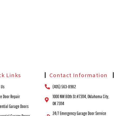
ck Links
Contact Information
 Us
(405) 563-8982
e Door Repair
1000 NW 80th St #73114, Oklahoma City,
OK 73114
ential Garage Doors
24/7 Emergency Garage Door Service