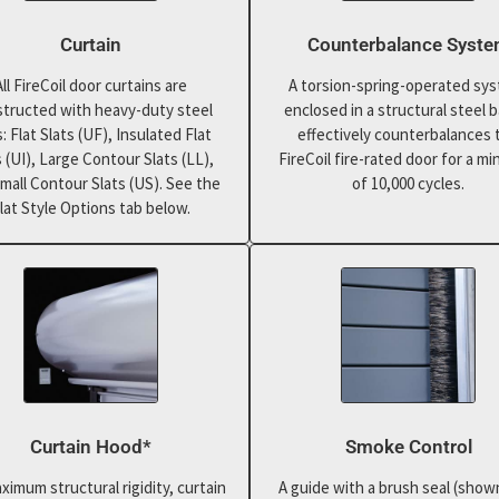
Curtain
Counterbalance Syst
All FireCoil door curtains are
A torsion-spring-operated sy
tructed with heavy-duty steel
enclosed in a structural steel b
s: Flat Slats (UF), Insulated Flat
effectively counterbalances 
s (UI), Large Contour Slats (LL),
FireCoil fire-rated door for a m
mall Contour Slats (US). See the
of 10,000 cycles.
lat Style Options tab below.
Curtain Hood*
Smoke Control
ximum structural rigidity, curtain
A guide with a brush seal (show