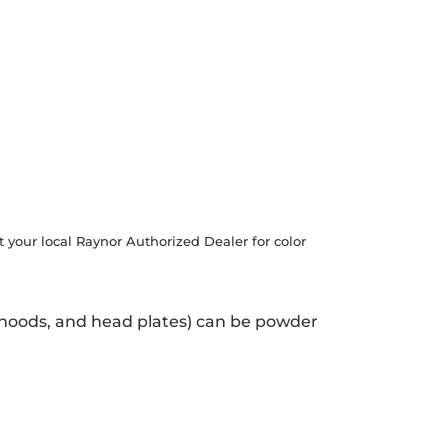
t your local Raynor Authorized Dealer for color
, hoods, and head plates) can be powder