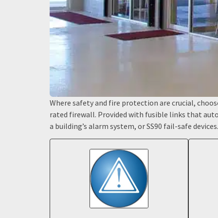
Where safety and fire protection are crucial, choose 
rated firewall. Provided with fusible links that au
a building’s alarm system, or SS90 fail-safe devices