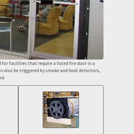
or facilities that require a listed fire door in a
can also be triggered by smoke and heat detectors,
ed.