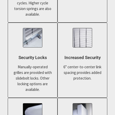
cycles. Higher cycle
torsion springs are also
available.
Security Locks
Increased Security
Manually-operated
6” center-to-center link
grilles are provided with
spacing provides added
slidebolt locks. Other
protection.
locking options are
available.