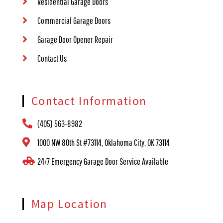
Residential Garage Doors
Commercial Garage Doors
Garage Door Opener Repair
Contact Us
Contact Information
(405) 563-8982
1000 NW 80th St #73114, Oklahoma City, OK 73114
24/7 Emergency Garage Door Service Available
Map Location