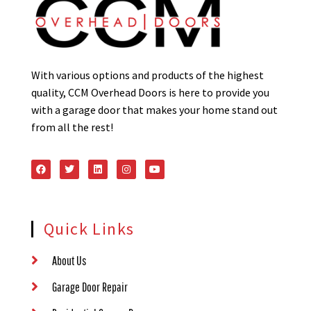
With various options and products of the highest
quality, CCM Overhead Doors is here to provide you
with a garage door that makes your home stand out
from all the rest!
Quick Links
About Us
Garage Door Repair