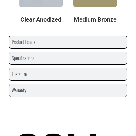
Clear Anodized
Medium Bronze
Product Details
Specifications
Literature
Warranty