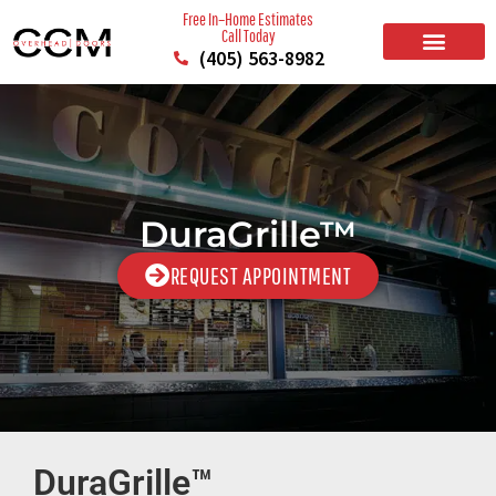
Free In–Home Estimates
Call Today
(405) 563-8982
BUILD YOUR DOOR
RESIDENTIAL GARAGE DOORS
COMMERCIAL GARAGE DOORS
SERVICE AREAS
DuraGrille™
REQUEST APPOINTMENT
DuraGrille™