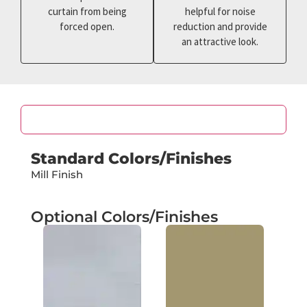
curtain from being
helpful for noise
forced open.
reduction and provide
an attractive look.
Color
Standard Colors/Finishes
Mill Finish
Optional Colors/Finishes