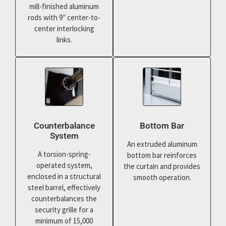
mill-finished aluminum
rods with 9″ center-to-
center interlocking
links.
Counterbalance
Bottom Bar
System
An extruded aluminum
A torsion-spring-
bottom bar reinforces
operated system,
the curtain and provides
enclosed in a structural
smooth operation.
steel barrel, effectively
counterbalances the
security grille for a
minimum of 15,000