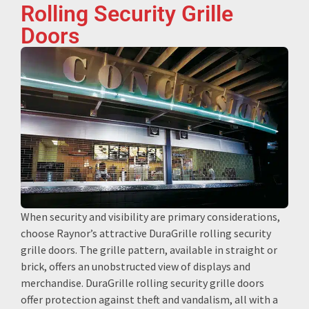
Rolling Security Grille
Doors
When security and visibility are primary considerations,
choose Raynor’s attractive DuraGrille rolling security
grille doors. The grille pattern, available in straight or
brick, offers an unobstructed view of displays and
merchandise. DuraGrille rolling security grille doors
offer protection against theft and vandalism, all with a