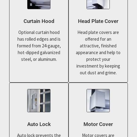
Curtain Hood
Head Plate Cover
Optional curtain hood
Head plate covers are
has rolled edges and is
offered for an
formed from 24-gauge,
attractive, finished
hot-dipped galvanized
appearance and help to
steel, or aluminum.
protect your
investment by keeping
out dust and grime.
Auto Lock
Motor Cover
Auto lock prevents the
Motor covers are