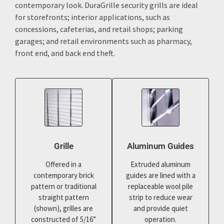
contemporary look. DuraGrille security grills are ideal
for storefronts; interior applications, such as
concessions, cafeterias, and retail shops; parking
garages; and retail environments such as pharmacy,
front end, and back end theft.
Grille
Aluminum Guides
Offered in a
Extruded aluminum
contemporary brick
guides are lined with a
pattern or traditional
replaceable wool pile
straight pattern
strip to reduce wear
(shown), grilles are
and provide quiet
constructed of 5/16”
operation.